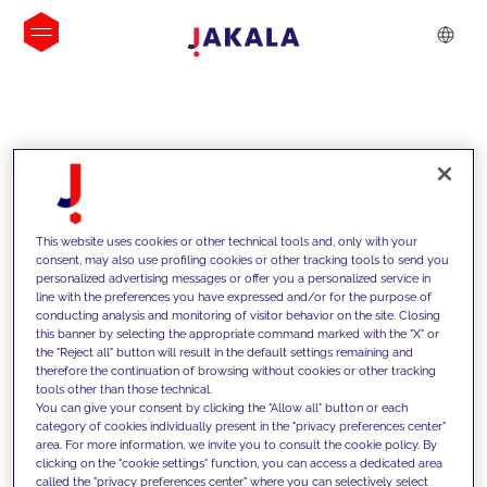
INSIGHTS
This website uses cookies or other technical tools and, only with your
consent, may also use profiling cookies or other tracking tools to send you
personalized advertising messages or offer you a personalized service in
line with the preferences you have expressed and/or for the purpose of
conducting analysis and monitoring of visitor behavior on the site. Closing
this banner by selecting the appropriate command marked with the "X" or
the "Reject all" button will result in the default settings remaining and
therefore the continuation of browsing without cookies or other tracking
tools other than those technical.
We support our clients with our
You can give your consent by clicking the "Allow all" button or each
category of cookies individually present in the "privacy preferences center"
competencies and offer them
area. For more information, we invite you to consult the cookie policy. By
clicking on the "cookie settings" function, you can access a dedicated area
innovative solutions to overcome
called the "privacy preferences center" where you can selectively select