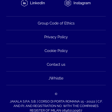
LinkedIn
Instagram
Group Code of Ethics
Privacy Policy
Cookie Policy
Contact us
JWhistle
©
JAKALA S.P.A. S.B. | CORSO DI PORTA ROMANA 15 - 20122 | C.F.
AND P.I. AND REGISTRATION NO. WITH THE COMPANIES
REGISTER OF MILAN 08462130967