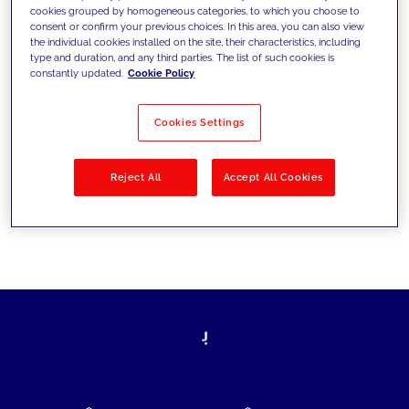
cookies grouped by homogeneous categories, to which you choose to
today's challenges and set new goals
consent or confirm your previous choices. In this area, you can also view
the individual cookies installed on the site, their characteristics, including
type and duration, and any third parties. The list of such cookies is
constantly updated.
Cookie Policy
Filter by
Solutions
Industries
Cookies Settings
No results
Reject All
Accept All Cookies