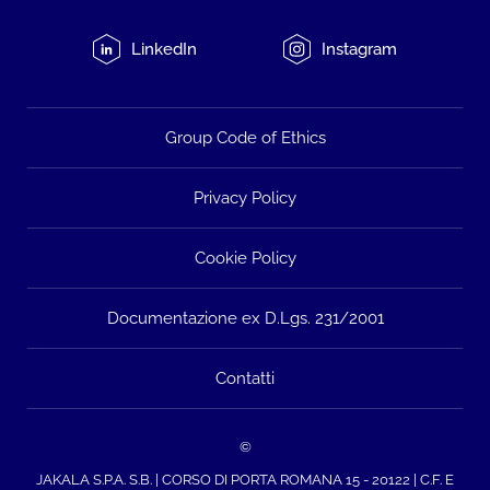
LinkedIn
Instagram
Group Code of Ethics
Privacy Policy
Cookie Policy
Documentazione ex D.Lgs. 231/2001
Contatti
©
JAKALA S.P.A. S.B. | CORSO DI PORTA ROMANA 15 - 20122 | C.F. E