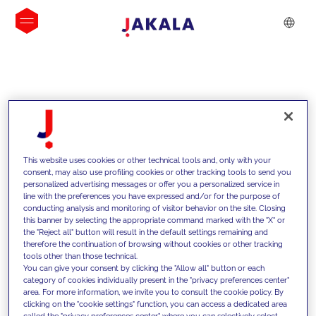
INSIGHTS
This website uses cookies or other technical tools and, only with your
consent, may also use profiling cookies or other tracking tools to send you
personalized advertising messages or offer you a personalized service in
line with the preferences you have expressed and/or for the purpose of
conducting analysis and monitoring of visitor behavior on the site. Closing
this banner by selecting the appropriate command marked with the "X" or
the "Reject all" button will result in the default settings remaining and
therefore the continuation of browsing without cookies or other tracking
tools other than those technical.
Supportiamo i nostri clienti con le
You can give your consent by clicking the "Allow all" button or each
category of cookies individually present in the "privacy preferences center"
nostre competenze e offriamo loro
area. For more information, we invite you to consult the cookie policy. By
clicking on the "cookie settings" function, you can access a dedicated area
soluzioni innovative per superare le
called the "privacy preferences center" where you can selectively select