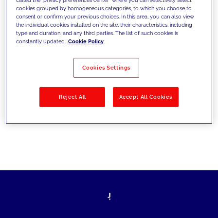
cookies grouped by homogeneous categories, to which you choose to
sfide di oggi e fissare gli obiettivi di
consent or confirm your previous choices. In this area, you can also view
the individual cookies installed on the site, their characteristics, including
domani
type and duration, and any third parties. The list of such cookies is
constantly updated.
Cookie Policy
Cookies Settings
Filtra per
Soluzioni
Industries
Reject All
Accept All Cookies
No results