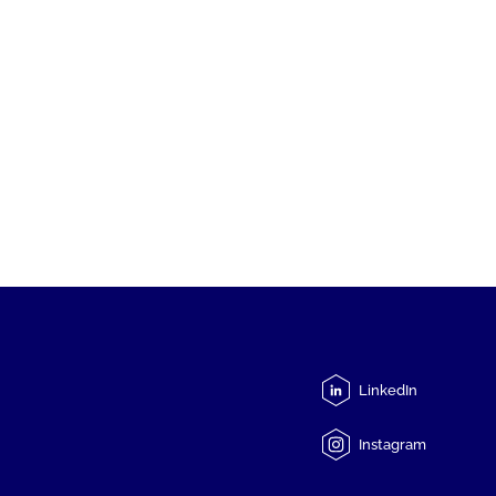
LinkedIn
Instagram