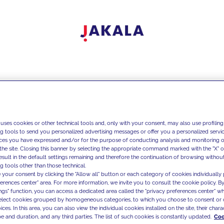
 uses cookies or other technical tools and, only with your consent, may also use profiling
ng tools to send you personalized advertising messages or offer you a personalized service
ces you have expressed and/or for the purpose of conducting analysis and monitoring of
the site. Closing this banner by selecting the appropriate command marked with the "X" or 
result in the default settings remaining and therefore the continuation of browsing withou
g tools other than those technical.
 your consent by clicking the "Allow all" button or each category of cookies individually 
ferences center" area. For more information, we invite you to consult the cookie policy. By
ings" function, you can access a dedicated area called the "privacy preferences center" 
select cookies grouped by homogeneous categories, to which you choose to consent or 
ces. In this area, you can also view the individual cookies installed on the site, their charac
e and duration, and any third parties. The list of such cookies is constantly updated.
Coo