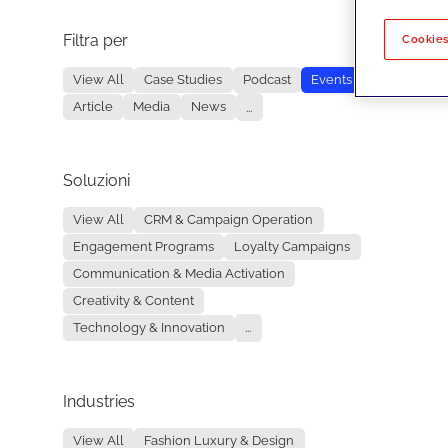
Filtra per
No re
Cookies
View All
Case Studies
Podcast
Events
Article
Media
News
...
Soluzioni
View All
CRM & Campaign Operation
Engagement Programs
Loyalty Campaigns
Communication & Media Activation
Creativity & Content
Technology & Innovation
...
Industries
View All
Fashion Luxury & Design