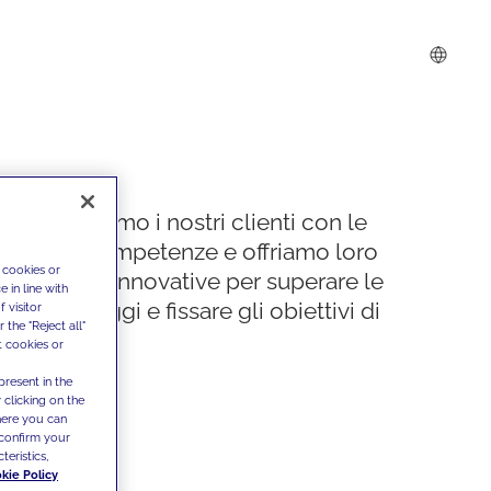
Supportiamo i nostri clienti con le
nostre competenze e offriamo loro
 cookies or
soluzioni innovative per superare le
 in line with
sfide di oggi e fissare gli obiettivi di
 visitor
the "Reject all"
domani
t cookies or
present in the
 clicking on the
where you can
confirm your
teristics,
kie Policy