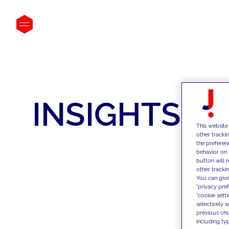
INSIGHTS
This website
other tracki
the preferen
behavior on 
button will 
other trackin
You can give
"privacy pre
"cookie sett
selectively 
previous choi
including typ