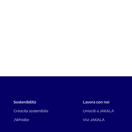
Sostenibilità
Lavora con noi
Crescita sostenibile
Unisciti a JAKALA
JWhistle
Vivi JAKALA