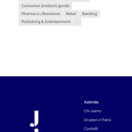
Consumer products goods
Pharma e Lifescience
Retail
Banking
Publishing & Entertainment
...
Azienda
Chi siamo
Gruppo e Paesi
Contatti