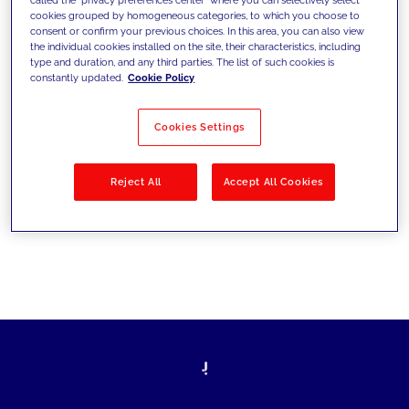
cookies grouped by homogeneous categories, to which you choose to
sfide di oggi e fissare gli obiettivi di
consent or confirm your previous choices. In this area, you can also view
the individual cookies installed on the site, their characteristics, including
domani
type and duration, and any third parties. The list of such cookies is
constantly updated.
Cookie Policy
Cookies Settings
Filtra per
Soluzioni
Industries
Reject All
Accept All Cookies
No results