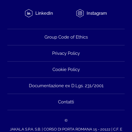
LinkedIn
Instagram
Group Code of Ethics
Privacy Policy
Cookie Policy
Documentazione ex D.Lgs. 231/2001
Contatti
©
JAKALA S.P.A. S.B. | CORSO DI PORTA ROMANA 15 - 20122 | C.F. E