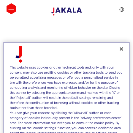
INSIGHTS
This website uses cookies or other technical tools and, only with your
consent, may also use profiling cookies or other tracking tools to send you
personalized advertising messages or offer you a personalized service in
line with the preferences you have expressed and/or for the purpose of
conducting analysis and monitoring of visitor behavior on the site. Closing
this banner by selecting the appropriate command marked with the "X" or
the "Reject all" button will result in the default settings remaining and
therefore the continuation of browsing without cookies or other tracking
tools other than those technical.
Supportiamo i nostri clienti con le
You can give your consent by clicking the "Allow all" button or each
category of cookies individually present in the "privacy preferences center"
nostre competenze e offriamo loro
area. For more information, we invite you to consult the cookie policy. By
clicking on the "cookie settings" function, you can access a dedicated area
soluzioni innovative per superare le
called the "privacy preferences center" where you can selectively select