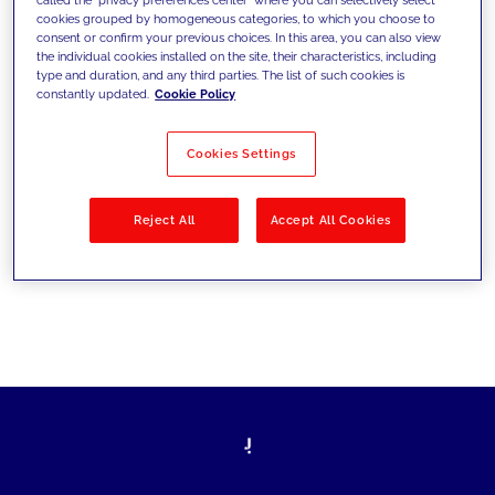
cookies grouped by homogeneous categories, to which you choose to
sfide di oggi e fissare gli obiettivi di
consent or confirm your previous choices. In this area, you can also view
the individual cookies installed on the site, their characteristics, including
domani
type and duration, and any third parties. The list of such cookies is
constantly updated.
Cookie Policy
Cookies Settings
Filtra per
Soluzioni
Industries
Reject All
Accept All Cookies
No results