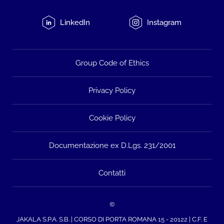
LinkedIn
Instagram
Group Code of Ethics
Privacy Policy
Cookie Policy
Documentazione ex D.Lgs. 231/2001
Contatti
©
JAKALA S.P.A. S.B. | CORSO DI PORTA ROMANA 15 - 20122 | C.F. E