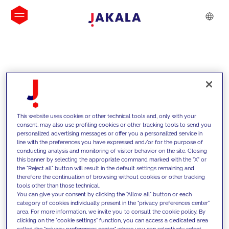
INSIGHTS
This website uses cookies or other technical tools and, only with your
consent, may also use profiling cookies or other tracking tools to send you
personalized advertising messages or offer you a personalized service in
line with the preferences you have expressed and/or for the purpose of
conducting analysis and monitoring of visitor behavior on the site. Closing
this banner by selecting the appropriate command marked with the "X" or
the "Reject all" button will result in the default settings remaining and
therefore the continuation of browsing without cookies or other tracking
tools other than those technical.
Supportiamo i nostri clienti con le
You can give your consent by clicking the "Allow all" button or each
category of cookies individually present in the "privacy preferences center"
nostre competenze e offriamo loro
area. For more information, we invite you to consult the cookie policy. By
clicking on the "cookie settings" function, you can access a dedicated area
soluzioni innovative per superare le
called the "privacy preferences center" where you can selectively select