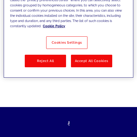
cookies grouped by homogeneous categories, to which you choose to
sfide di oggi e fissare gli obiettivi di
consent or confirm your previous choices. In this area, you can also view
the individual cookies installed on the site, their characteristics, including
domani
type and duration, and any third parties. The list of such cookies is
constantly updated.
Cookie Policy
Cookies Settings
Filtra per
Soluzioni
Industries
Reject All
Accept All Cookies
No results