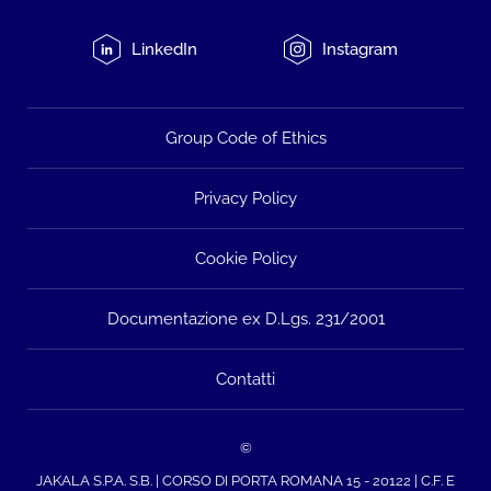
LinkedIn
Instagram
Group Code of Ethics
Privacy Policy
Cookie Policy
Documentazione ex D.Lgs. 231/2001
Contatti
©
JAKALA S.P.A. S.B. | CORSO DI PORTA ROMANA 15 - 20122 | C.F. E