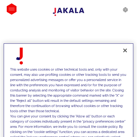
INSIGHTS
This website uses cookies or other technical tools and, only with your
consent, may also use profiling cookies or other tracking tools to send you
personalized advertising messages or offer you a personalized service in
line with the preferences you have expressed and/or for the purpose of
conducting analysis and monitoring of visitor behavior on the site. Closing
this banner by selecting the appropriate command marked with the "X" or
the "Reject all" button will result in the default settings remaining and
therefore the continuation of browsing without cookies or other tracking
tools other than those technical.
Supportiamo i nostri clienti con le
You can give your consent by clicking the "Allow all" button or each
category of cookies individually present in the "privacy preferences center"
nostre competenze e offriamo loro
area. For more information, we invite you to consult the cookie policy. By
clicking on the "cookie settings" function, you can access a dedicated area
soluzioni innovative per superare le
called the "privacy preferences center" where you can selectively select