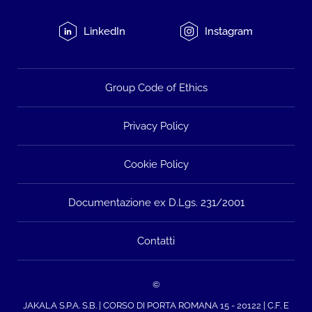
LinkedIn
Instagram
Group Code of Ethics
Privacy Policy
Cookie Policy
Documentazione ex D.Lgs. 231/2001
Contatti
©
JAKALA S.P.A. S.B. | CORSO DI PORTA ROMANA 15 - 20122 | C.F. E