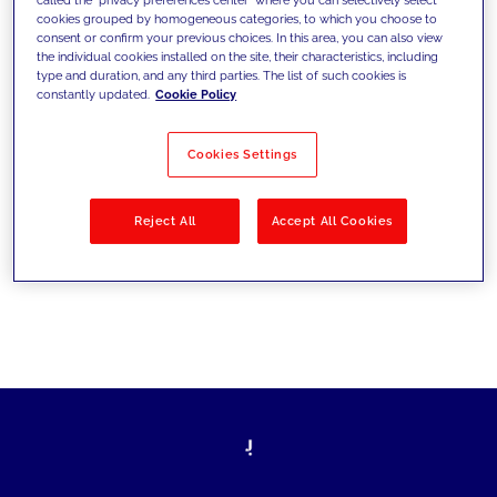
cookies grouped by homogeneous categories, to which you choose to
sfide di oggi e fissare gli obiettivi di
consent or confirm your previous choices. In this area, you can also view
the individual cookies installed on the site, their characteristics, including
domani
type and duration, and any third parties. The list of such cookies is
constantly updated.
Cookie Policy
Cookies Settings
Filtra per
Soluzioni
Industries
Reject All
Accept All Cookies
No results