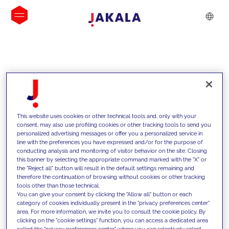
INSIGHTS
This website uses cookies or other technical tools and, only with your
consent, may also use profiling cookies or other tracking tools to send you
personalized advertising messages or offer you a personalized service in
line with the preferences you have expressed and/or for the purpose of
conducting analysis and monitoring of visitor behavior on the site. Closing
this banner by selecting the appropriate command marked with the "X" or
the "Reject all" button will result in the default settings remaining and
therefore the continuation of browsing without cookies or other tracking
tools other than those technical.
Supportiamo i nostri clienti con le
You can give your consent by clicking the "Allow all" button or each
category of cookies individually present in the "privacy preferences center"
nostre competenze e offriamo loro
area. For more information, we invite you to consult the cookie policy. By
clicking on the "cookie settings" function, you can access a dedicated area
soluzioni innovative per superare le
called the "privacy preferences center" where you can selectively select