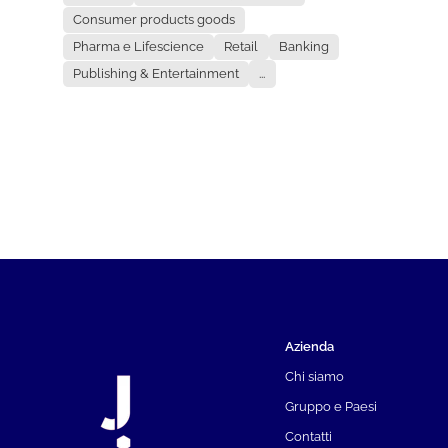
Consumer products goods
Pharma e Lifescience
Retail
Banking
Publishing & Entertainment
...
Azienda
Chi siamo
Gruppo e Paesi
Contatti