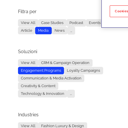
Filtra per
No re
Cookies
View All
Case Studies
Podcast
Events
Article
Media
News
...
Soluzioni
View All
CRM & Campaign Operation
Engagement Programs
Loyalty Campaigns
Communication & Media Activation
Creativity & Content
Technology & Innovation
...
Industries
View All
Fashion Luxury & Design