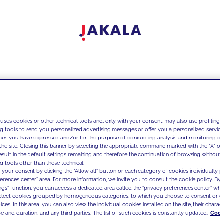
 uses cookies or other technical tools and, only with your consent, may also use profiling
ng tools to send you personalized advertising messages or offer you a personalized service
ces you have expressed and/or for the purpose of conducting analysis and monitoring of
the site. Closing this banner by selecting the appropriate command marked with the "X" or 
result in the default settings remaining and therefore the continuation of browsing withou
g tools other than those technical.
 your consent by clicking the "Allow all" button or each category of cookies individually 
ferences center" area. For more information, we invite you to consult the cookie policy. By
ings" function, you can access a dedicated area called the "privacy preferences center" 
select cookies grouped by homogeneous categories, to which you choose to consent or 
ces. In this area, you can also view the individual cookies installed on the site, their charac
e and duration, and any third parties. The list of such cookies is constantly updated.
Coo