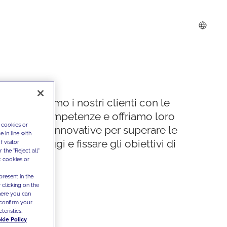
Supportiamo i nostri clienti con le
nostre competenze e offriamo loro
 cookies or
soluzioni innovative per superare le
 in line with
sfide di oggi e fissare gli obiettivi di
 visitor
the "Reject all"
domani
t cookies or
present in the
 clicking on the
where you can
confirm your
teristics,
kie Policy