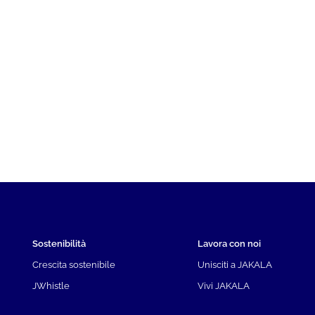
Sostenibilità
Lavora con noi
Crescita sostenibile
Unisciti a JAKALA
JWhistle
Vivi JAKALA