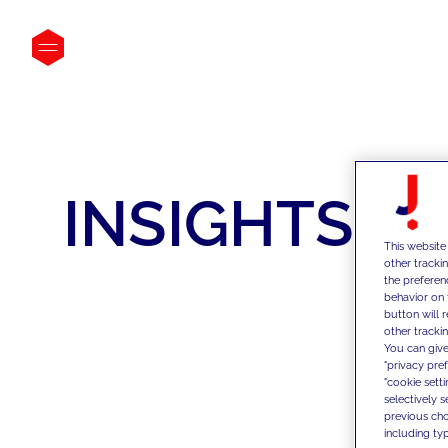
INSIGHTS
This website
other tracki
the preferen
behavior on 
button will 
other trackin
You can give
"privacy pre
"cookie sett
selectively 
previous choi
including typ