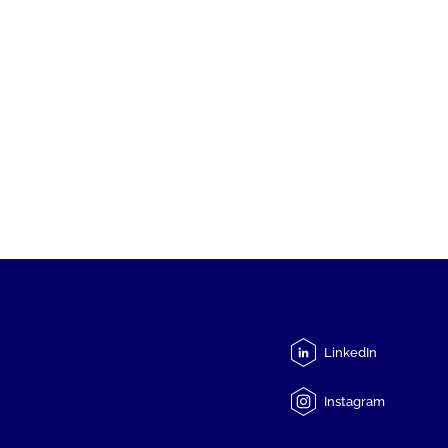
LinkedIn
Instagram