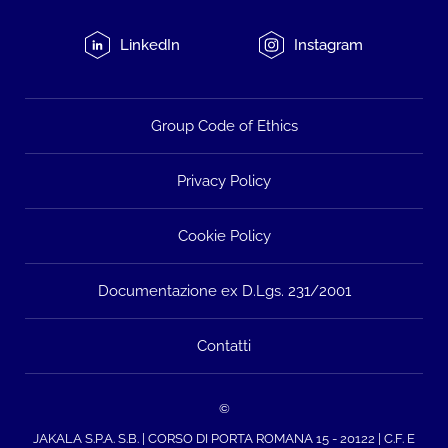
LinkedIn
Instagram
Group Code of Ethics
Privacy Policy
Cookie Policy
Documentazione ex D.Lgs. 231/2001
Contatti
©
JAKALA S.P.A. S.B. | CORSO DI PORTA ROMANA 15 - 20122 | C.F. E