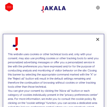
INSIGHTS
This website uses cookies or other technical tools and, only with your
consent, may also use profiling cookies or other tracking tools to send you
personalized advertising messages or offer you a personalized service in
line with the preferences you have expressed and/or for the purpose of
conducting analysis and monitoring of visitor behavior on the site. Closing
this banner by selecting the appropriate command marked with the "X" or
the "Reject all" button will result in the default settings remaining and
therefore the continuation of browsing without cookies or other tracking
tools other than those technical.
Supportiamo i nostri clienti con le
You can give your consent by clicking the "Allow all" button or each
category of cookies individually present in the "privacy preferences center"
nostre competenze e offriamo loro
area. For more information, we invite you to consult the cookie policy. By
clicking on the "cookie settings" function, you can access a dedicated area
soluzioni innovative per superare le
called the "privacy preferences center" where you can selectively select