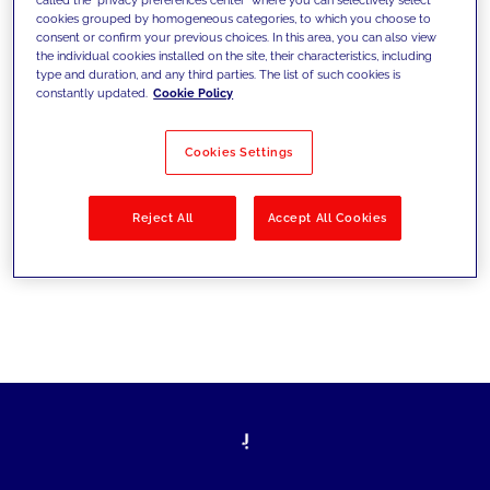
cookies grouped by homogeneous categories, to which you choose to
sfide di oggi e fissare gli obiettivi di
consent or confirm your previous choices. In this area, you can also view
the individual cookies installed on the site, their characteristics, including
domani
type and duration, and any third parties. The list of such cookies is
constantly updated.
Cookie Policy
Cookies Settings
Filtra per
Soluzioni
Industries
Reject All
Accept All Cookies
No results