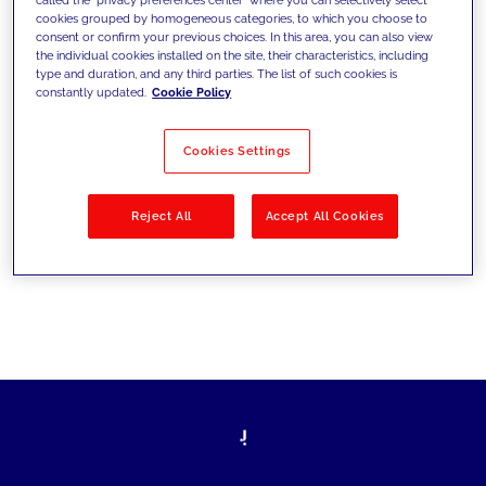
cookies grouped by homogeneous categories, to which you choose to
sfide di oggi e fissare gli obiettivi di
consent or confirm your previous choices. In this area, you can also view
the individual cookies installed on the site, their characteristics, including
domani
type and duration, and any third parties. The list of such cookies is
constantly updated.
Cookie Policy
Cookies Settings
Filtra per
Soluzioni
Industries
Reject All
Accept All Cookies
No results