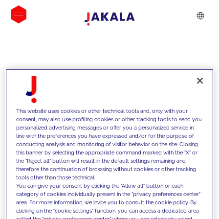
INSIGHTS
This website uses cookies or other technical tools and, only with your
consent, may also use profiling cookies or other tracking tools to send you
personalized advertising messages or offer you a personalized service in
line with the preferences you have expressed and/or for the purpose of
conducting analysis and monitoring of visitor behavior on the site. Closing
this banner by selecting the appropriate command marked with the "X" or
the "Reject all" button will result in the default settings remaining and
therefore the continuation of browsing without cookies or other tracking
tools other than those technical.
Supportiamo i nostri clienti con le
You can give your consent by clicking the "Allow all" button or each
category of cookies individually present in the "privacy preferences center"
nostre competenze e offriamo loro
area. For more information, we invite you to consult the cookie policy. By
clicking on the "cookie settings" function, you can access a dedicated area
soluzioni innovative per superare le
called the "privacy preferences center" where you can selectively select