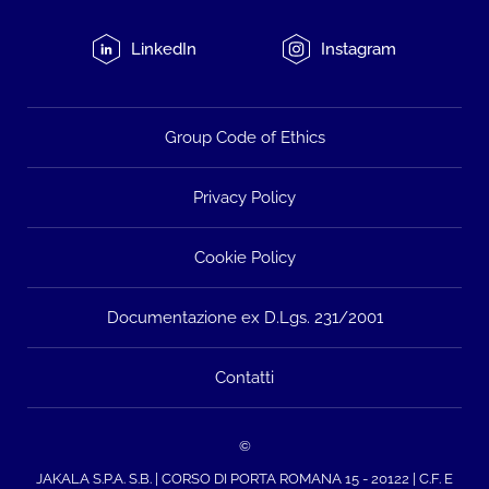
LinkedIn
Instagram
Group Code of Ethics
Privacy Policy
Cookie Policy
Documentazione ex D.Lgs. 231/2001
Contatti
©
JAKALA S.P.A. S.B. | CORSO DI PORTA ROMANA 15 - 20122 | C.F. E