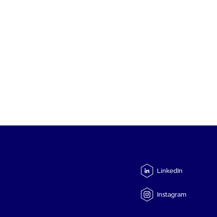
LinkedIn
Instagram