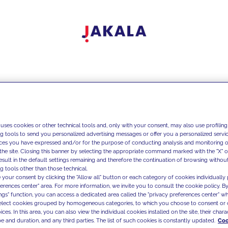
 uses cookies or other technical tools and, only with your consent, may also use profiling
ng tools to send you personalized advertising messages or offer you a personalized service
ces you have expressed and/or for the purpose of conducting analysis and monitoring of
the site. Closing this banner by selecting the appropriate command marked with the "X" or 
result in the default settings remaining and therefore the continuation of browsing withou
g tools other than those technical.
 your consent by clicking the "Allow all" button or each category of cookies individually 
ferences center" area. For more information, we invite you to consult the cookie policy. By
ings" function, you can access a dedicated area called the "privacy preferences center" 
select cookies grouped by homogeneous categories, to which you choose to consent or 
ces. In this area, you can also view the individual cookies installed on the site, their charac
e and duration, and any third parties. The list of such cookies is constantly updated.
Coo