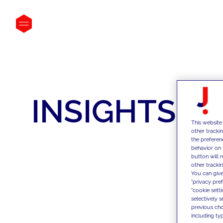
INSIGHTS
This website
other tracki
the preferen
behavior on 
button will 
other trackin
You can give
"privacy pre
"cookie sett
selectively 
previous choi
including typ