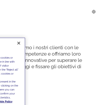
Supportiamo i nostri clienti con le
nostre competenze e offriamo loro
 cookies or
soluzioni innovative per superare le
 in line with
sfide di oggi e fissare gli obiettivi di
 visitor
the "Reject all"
domani
t cookies or
present in the
 clicking on the
where you can
confirm your
teristics,
kie Policy