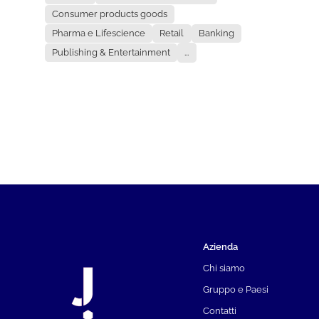
Consumer products goods
Pharma e Lifescience
Retail
Banking
Publishing & Entertainment
...
Azienda
Chi siamo
Gruppo e Paesi
Contatti