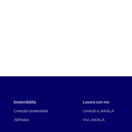
Sostenibilità
Lavora con noi
Crescita sostenibile
Unisciti a JAKALA
JWhistle
Vivi JAKALA