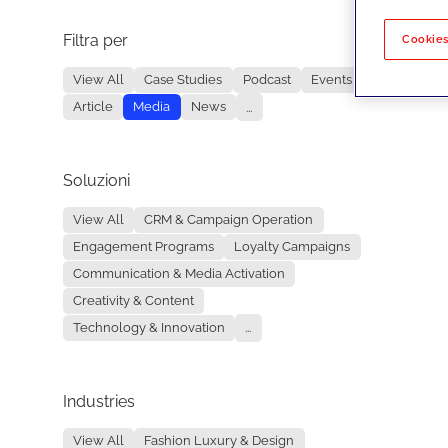
Filtra per
No re
Cookies
View All
Case Studies
Podcast
Events
Article
Media
News
...
Soluzioni
View All
CRM & Campaign Operation
Engagement Programs
Loyalty Campaigns
Communication & Media Activation
Creativity & Content
Technology & Innovation
...
Industries
View All
Fashion Luxury & Design