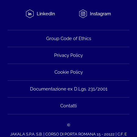
LinkedIn
Instagram
Group Code of Ethics
Privacy Policy
Cookie Policy
Documentazione ex D.Lgs. 231/2001
Contatti
©
JAKALA S.P.A. S.B. | CORSO DI PORTA ROMANA 15 - 20122 | C.F. E