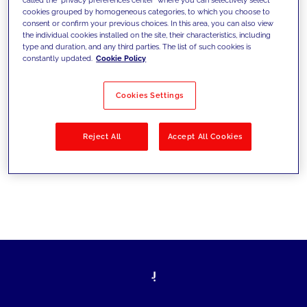
cookies grouped by homogeneous categories, to which you choose to
sfide di oggi e fissare gli obiettivi di
consent or confirm your previous choices. In this area, you can also view
the individual cookies installed on the site, their characteristics, including
domani
type and duration, and any third parties. The list of such cookies is
constantly updated.
Cookie Policy
Cookies Settings
Filtra per
Soluzioni
Industries
Reject All
Accept All Cookies
No results