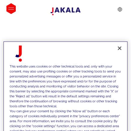
INSIGHTS
This website uses cookies or other technical tools and, only with your
consent, may also use profiling cookies or other tracking tools to send you
personalized advertising messages or offer you a personalized service in
line with the preferences you have expressed and/or for the purpose of
conducting analysis and monitoring of visitor behavior on the site. Closing
this banner by selecting the appropriate command marked with the "X" or
the "Reject all" button will result in the default settings remaining and
therefore the continuation of browsing without cookies or other tracking
tools other than those technical.
Supportiamo i nostri clienti con le
You can give your consent by clicking the "Allow all" button or each
category of cookies individually present in the "privacy preferences center"
nostre competenze e offriamo loro
area. For more information, we invite you to consult the cookie policy. By
clicking on the "cookie settings" function, you can access a dedicated area
soluzioni innovative per superare le
called the "privacy preferences center" where you can selectively select