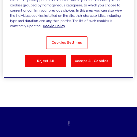
cookies grouped by homogeneous categories, to which you choose to
sfide di oggi e fissare gli obiettivi di
consent or confirm your previous choices. In this area, you can also view
the individual cookies installed on the site, their characteristics, including
domani
type and duration, and any third parties. The list of such cookies is
constantly updated.
Cookie Policy
Cookies Settings
Filtra per
Soluzioni
Industries
Reject All
Accept All Cookies
No results