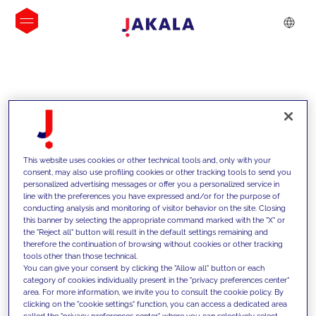
INSIGHTS
This website uses cookies or other technical tools and, only with your
consent, may also use profiling cookies or other tracking tools to send you
personalized advertising messages or offer you a personalized service in
line with the preferences you have expressed and/or for the purpose of
conducting analysis and monitoring of visitor behavior on the site. Closing
this banner by selecting the appropriate command marked with the "X" or
the "Reject all" button will result in the default settings remaining and
therefore the continuation of browsing without cookies or other tracking
tools other than those technical.
Supportiamo i nostri clienti con le
You can give your consent by clicking the "Allow all" button or each
category of cookies individually present in the "privacy preferences center"
nostre competenze e offriamo loro
area. For more information, we invite you to consult the cookie policy. By
clicking on the "cookie settings" function, you can access a dedicated area
soluzioni innovative per superare le
called the "privacy preferences center" where you can selectively select