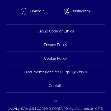
LinkedIn
Instagram
Group Code of Ethics
Privacy Policy
Cookie Policy
Documentazione ex D.Lgs. 231/2001
Contatti
©
JAKALA S.P.A. S.B. | CORSO DI PORTA ROMANA 15 - 20122 | C.F. E