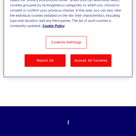
cookies grouped by homogeneous categories, to which you choose to
sfide di oggi e fissare gli obiettivi di
consent or confirm your previous choices. In this area, you can also view
the individual cookies installed on the site, their characteristics, including
domani
type and duration, and any third parties. The list of such cookies is
constantly updated.
Cookie Policy
Cookies Settings
Filtra per
Soluzioni
Industries
Reject All
Accept All Cookies
No results