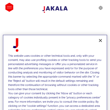
INSIGHTS
This website uses cookies or other technical tools and, only with your
consent, may also use profiling cookies or other tracking tools to send you
personalized advertising messages or offer you a personalized service in
line with the preferences you have expressed and/or for the purpose of
conducting analysis and monitoring of visitor behavior on the site. Closing
this banner by selecting the appropriate command marked with the "X" or
the "Reject all" button will result in the default settings remaining and
therefore the continuation of browsing without cookies or other tracking
tools other than those technical.
Supportiamo i nostri clienti con le
You can give your consent by clicking the "Allow all" button or each
category of cookies individually present in the "privacy preferences center"
nostre competenze e offriamo loro
area. For more information, we invite you to consult the cookie policy. By
clicking on the "cookie settings" function, you can access a dedicated area
soluzioni innovative per superare le
called the "privacy preferences center" where you can selectively select