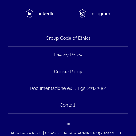
LinkedIn
Instagram
Group Code of Ethics
Privacy Policy
Cookie Policy
Documentazione ex D.Lgs. 231/2001
Contatti
©
JAKALA S.P.A. S.B. | CORSO DI PORTA ROMANA 15 - 20122 | C.F. E