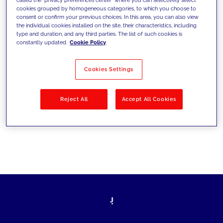
cookies grouped by homogeneous categories, to which you choose to
sfide di oggi e fissare gli obiettivi di
consent or confirm your previous choices. In this area, you can also view
the individual cookies installed on the site, their characteristics, including
domani
type and duration, and any third parties. The list of such cookies is
constantly updated.
Cookie Policy
Cookies Settings
Filtra per
Soluzioni
Industries
Reject All
Accept All Cookies
No results