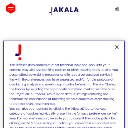
INSIGHTS
This website uses cookies or other technical tools and, only with your
consent, may also use profiling cookies or other tracking tools to send you
personalized advertising messages or offer you a personalized service in
line with the preferences you have expressed and/or for the purpose of
conducting analysis and monitoring of visitor behavior on the site. Closing
this banner by selecting the appropriate command marked with the "X" or
the "Reject all" button will result in the default settings remaining and
therefore the continuation of browsing without cookies or other tracking
tools other than those technical.
Supportiamo i nostri clienti con le
You can give your consent by clicking the "Allow all" button or each
category of cookies individually present in the "privacy preferences center"
nostre competenze e offriamo loro
area. For more information, we invite you to consult the cookie policy. By
clicking on the "cookie settings" function, you can access a dedicated area
soluzioni innovative per superare le
called the "privacy preferences center" where you can selectively select