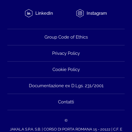
LinkedIn
Instagram
Group Code of Ethics
Privacy Policy
Cookie Policy
Documentazione ex D.Lgs. 231/2001
Contatti
©
JAKALA S.P.A. S.B. | CORSO DI PORTA ROMANA 15 - 20122 | C.F. E