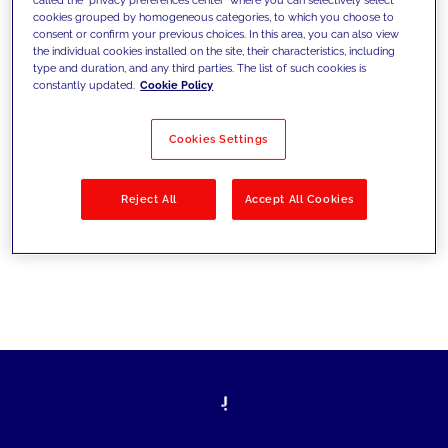
cookies grouped by homogeneous categories, to which you choose to
sfide di oggi e fissare gli obiettivi di
consent or confirm your previous choices. In this area, you can also view
the individual cookies installed on the site, their characteristics, including
domani
type and duration, and any third parties. The list of such cookies is
constantly updated.
Cookie Policy
Cookies Settings
Filtra per
Soluzioni
Industries
Reject All
Accept All Cookies
No results