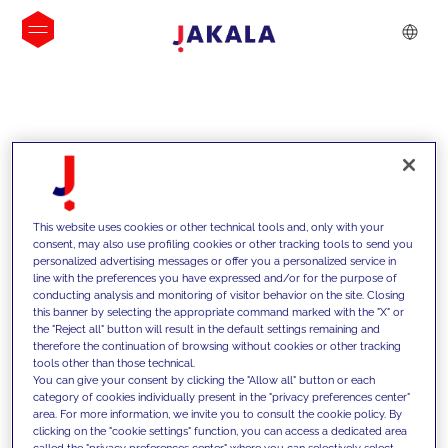
INSIGHTS
This website uses cookies or other technical tools and, only with your
consent, may also use profiling cookies or other tracking tools to send you
personalized advertising messages or offer you a personalized service in
line with the preferences you have expressed and/or for the purpose of
conducting analysis and monitoring of visitor behavior on the site. Closing
this banner by selecting the appropriate command marked with the "X" or
the "Reject all" button will result in the default settings remaining and
therefore the continuation of browsing without cookies or other tracking
tools other than those technical.
Supportiamo i nostri clienti con le
You can give your consent by clicking the "Allow all" button or each
category of cookies individually present in the "privacy preferences center"
nostre competenze e offriamo loro
area. For more information, we invite you to consult the cookie policy. By
clicking on the "cookie settings" function, you can access a dedicated area
soluzioni innovative per superare le
called the "privacy preferences center" where you can selectively select