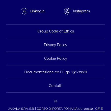
LinkedIn
Instagram
Group Code of Ethics
Privacy Policy
Cookie Policy
Documentazione ex D.Lgs. 231/2001
Contatti
©
JAKALA S.P.A. S.B. | CORSO DI PORTA ROMANA 15 - 20122 | C.F. E