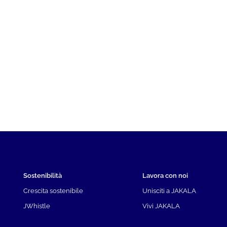
Sostenibilità
Lavora con noi
Crescita sostenibile
Unisciti a JAKALA
JWhistle
Vivi JAKALA