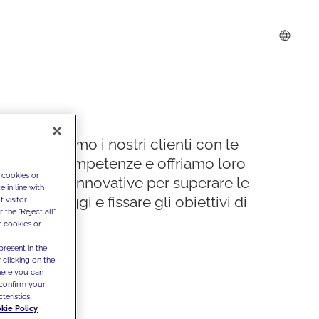
Supportiamo i nostri clienti con le
nostre competenze e offriamo loro
 cookies or
soluzioni innovative per superare le
 in line with
sfide di oggi e fissare gli obiettivi di
 visitor
the "Reject all"
domani
t cookies or
present in the
 clicking on the
where you can
confirm your
teristics,
kie Policy