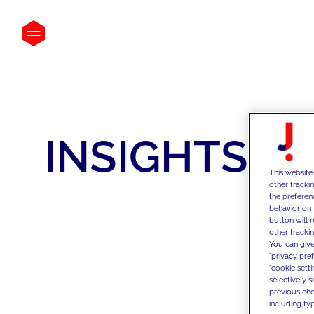
INSIGHTS
This website
other tracki
the preferen
behavior on 
button will 
other trackin
You can give
"privacy pre
"cookie sett
selectively 
previous choi
including typ