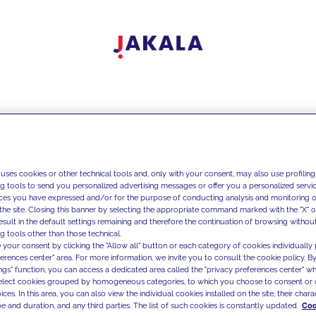
 uses cookies or other technical tools and, only with your consent, may also use profiling
ng tools to send you personalized advertising messages or offer you a personalized service
ces you have expressed and/or for the purpose of conducting analysis and monitoring of
the site. Closing this banner by selecting the appropriate command marked with the "X" or 
result in the default settings remaining and therefore the continuation of browsing withou
g tools other than those technical.
 your consent by clicking the "Allow all" button or each category of cookies individually 
ferences center" area. For more information, we invite you to consult the cookie policy. By
ings" function, you can access a dedicated area called the "privacy preferences center" 
select cookies grouped by homogeneous categories, to which you choose to consent or 
ces. In this area, you can also view the individual cookies installed on the site, their charac
e and duration, and any third parties. The list of such cookies is constantly updated.
Coo