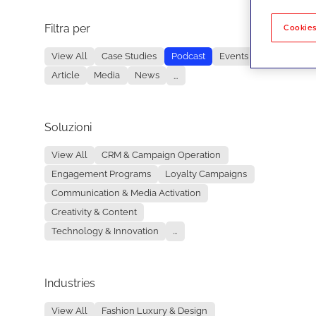
Filtra per
No re
Cookies
View All
Case Studies
Podcast
Events
Article
Media
News
...
Soluzioni
View All
CRM & Campaign Operation
Engagement Programs
Loyalty Campaigns
Communication & Media Activation
Creativity & Content
Technology & Innovation
...
Industries
View All
Fashion Luxury & Design