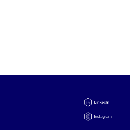
LinkedIn
Instagram