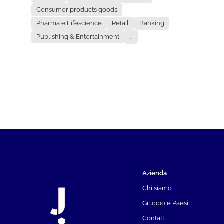
Consumer products goods
Pharma e Lifescience
Retail
Banking
Publishing & Entertainment
...
Azienda
Chi siamo
Gruppo e Paesi
Contatti