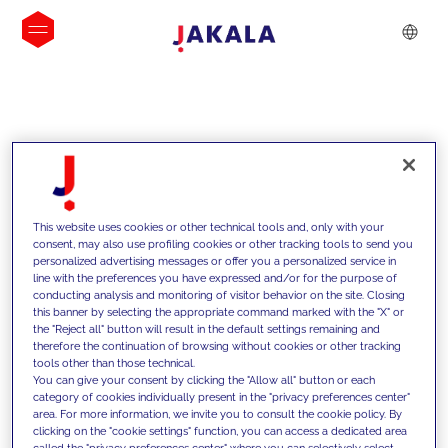
INSIGHTS
This website uses cookies or other technical tools and, only with your
consent, may also use profiling cookies or other tracking tools to send you
personalized advertising messages or offer you a personalized service in
line with the preferences you have expressed and/or for the purpose of
conducting analysis and monitoring of visitor behavior on the site. Closing
this banner by selecting the appropriate command marked with the "X" or
the "Reject all" button will result in the default settings remaining and
therefore the continuation of browsing without cookies or other tracking
tools other than those technical.
Supportiamo i nostri clienti con le
You can give your consent by clicking the "Allow all" button or each
category of cookies individually present in the "privacy preferences center"
nostre competenze e offriamo loro
area. For more information, we invite you to consult the cookie policy. By
clicking on the "cookie settings" function, you can access a dedicated area
soluzioni innovative per superare le
called the "privacy preferences center" where you can selectively select