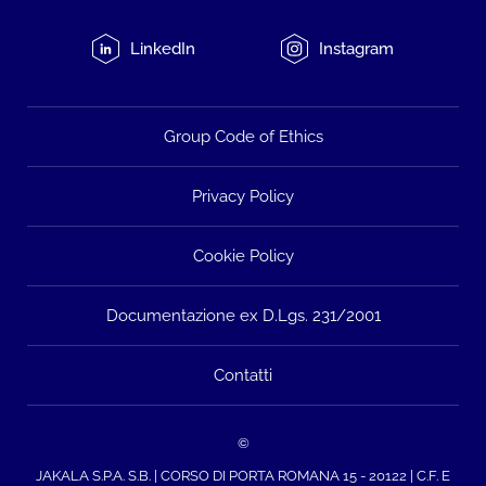
LinkedIn
Instagram
Group Code of Ethics
Privacy Policy
Cookie Policy
Documentazione ex D.Lgs. 231/2001
Contatti
©
JAKALA S.P.A. S.B. | CORSO DI PORTA ROMANA 15 - 20122 | C.F. E