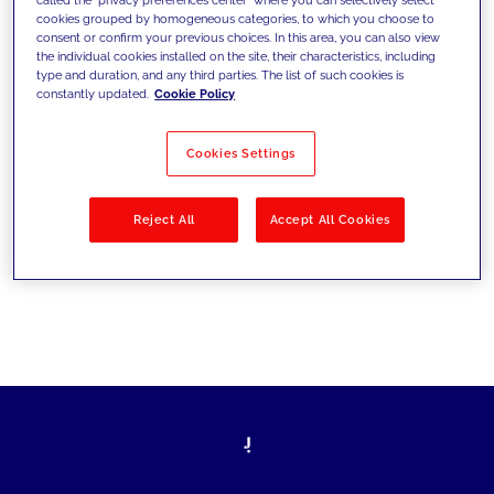
cookies grouped by homogeneous categories, to which you choose to
sfide di oggi e fissare gli obiettivi di
consent or confirm your previous choices. In this area, you can also view
the individual cookies installed on the site, their characteristics, including
domani
type and duration, and any third parties. The list of such cookies is
constantly updated.
Cookie Policy
Cookies Settings
Filtra per
Soluzioni
Industries
Reject All
Accept All Cookies
No results