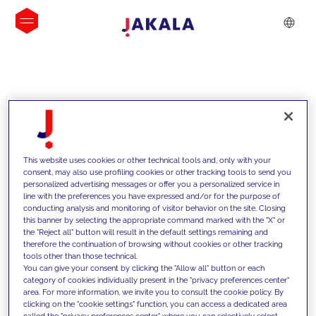
INSIGHTS
This website uses cookies or other technical tools and, only with your
consent, may also use profiling cookies or other tracking tools to send you
personalized advertising messages or offer you a personalized service in
line with the preferences you have expressed and/or for the purpose of
conducting analysis and monitoring of visitor behavior on the site. Closing
this banner by selecting the appropriate command marked with the "X" or
the "Reject all" button will result in the default settings remaining and
therefore the continuation of browsing without cookies or other tracking
tools other than those technical.
Supportiamo i nostri clienti con le
You can give your consent by clicking the "Allow all" button or each
category of cookies individually present in the "privacy preferences center"
nostre competenze e offriamo loro
area. For more information, we invite you to consult the cookie policy. By
clicking on the "cookie settings" function, you can access a dedicated area
soluzioni innovative per superare le
called the "privacy preferences center" where you can selectively select