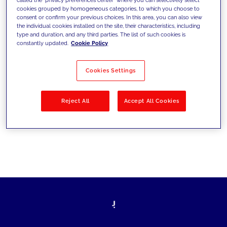
cookies grouped by homogeneous categories, to which you choose to
sfide di oggi e fissare gli obiettivi di
consent or confirm your previous choices. In this area, you can also view
the individual cookies installed on the site, their characteristics, including
domani
type and duration, and any third parties. The list of such cookies is
constantly updated.
Cookie Policy
Cookies Settings
Filtra per
Soluzioni
Industries
Reject All
Accept All Cookies
No results