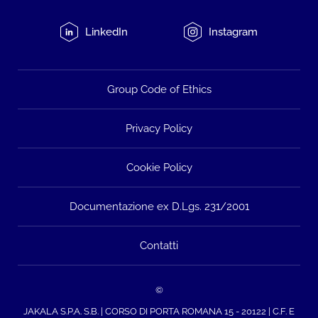
LinkedIn
Instagram
Group Code of Ethics
Privacy Policy
Cookie Policy
Documentazione ex D.Lgs. 231/2001
Contatti
©
JAKALA S.P.A. S.B. | CORSO DI PORTA ROMANA 15 - 20122 | C.F. E