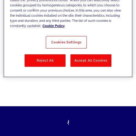
cookies grouped by homogeneous categories, to which you choose to
sfide di oggi e fissare gli obiettivi di
consent or confirm your previous choices. In this area, you can also view
the individual cookies installed on the site, their characteristics, including
domani
type and duration, and any third parties. The list of such cookies is
constantly updated.
Cookie Policy
Cookies Settings
Filtra per
Soluzioni
Industries
Reject All
Accept All Cookies
No results