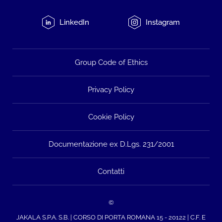
LinkedIn
Instagram
Group Code of Ethics
Privacy Policy
Cookie Policy
Documentazione ex D.Lgs. 231/2001
Contatti
©
JAKALA S.P.A. S.B. | CORSO DI PORTA ROMANA 15 - 20122 | C.F. E