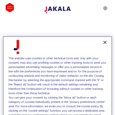
INSIGHTS
This website uses cookies or other technical tools and, only with your
consent, may also use profiling cookies or other tracking tools to send you
personalized advertising messages or offer you a personalized service in
line with the preferences you have expressed and/or for the purpose of
conducting analysis and monitoring of visitor behavior on the site. Closing
this banner by selecting the appropriate command marked with the "X" or
the "Reject all" button will result in the default settings remaining and
therefore the continuation of browsing without cookies or other tracking
tools other than those technical.
Supportiamo i nostri clienti con le
You can give your consent by clicking the "Allow all" button or each
category of cookies individually present in the "privacy preferences center"
nostre competenze e offriamo loro
area. For more information, we invite you to consult the cookie policy. By
clicking on the "cookie settings" function, you can access a dedicated area
soluzioni innovative per superare le
called the "privacy preferences center" where you can selectively select