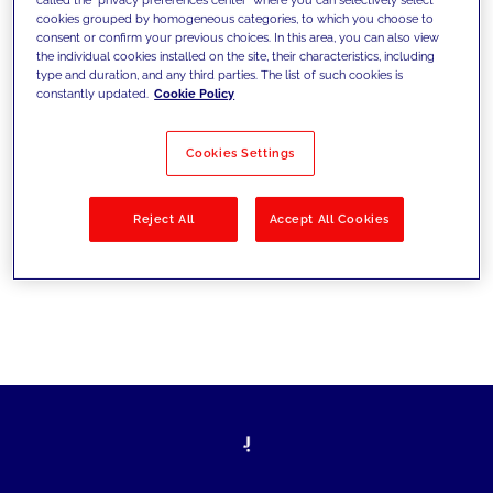
cookies grouped by homogeneous categories, to which you choose to
sfide di oggi e fissare gli obiettivi di
consent or confirm your previous choices. In this area, you can also view
the individual cookies installed on the site, their characteristics, including
domani
type and duration, and any third parties. The list of such cookies is
constantly updated.
Cookie Policy
Cookies Settings
Filtra per
Soluzioni
Industries
Reject All
Accept All Cookies
No results