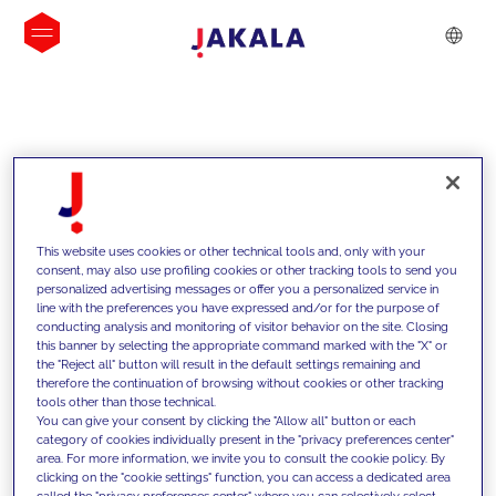
INSIGHTS
This website uses cookies or other technical tools and, only with your
consent, may also use profiling cookies or other tracking tools to send you
personalized advertising messages or offer you a personalized service in
line with the preferences you have expressed and/or for the purpose of
conducting analysis and monitoring of visitor behavior on the site. Closing
this banner by selecting the appropriate command marked with the "X" or
the "Reject all" button will result in the default settings remaining and
therefore the continuation of browsing without cookies or other tracking
tools other than those technical.
Supportiamo i nostri clienti con le
You can give your consent by clicking the "Allow all" button or each
category of cookies individually present in the "privacy preferences center"
nostre competenze e offriamo loro
area. For more information, we invite you to consult the cookie policy. By
clicking on the "cookie settings" function, you can access a dedicated area
soluzioni innovative per superare le
called the "privacy preferences center" where you can selectively select