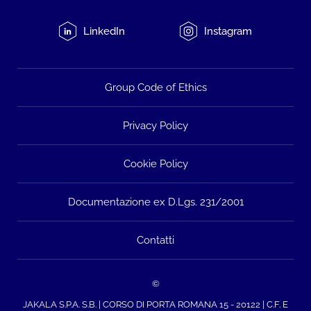
LinkedIn
Instagram
Group Code of Ethics
Privacy Policy
Cookie Policy
Documentazione ex D.Lgs. 231/2001
Contatti
©
JAKALA S.P.A. S.B. | CORSO DI PORTA ROMANA 15 - 20122 | C.F. E