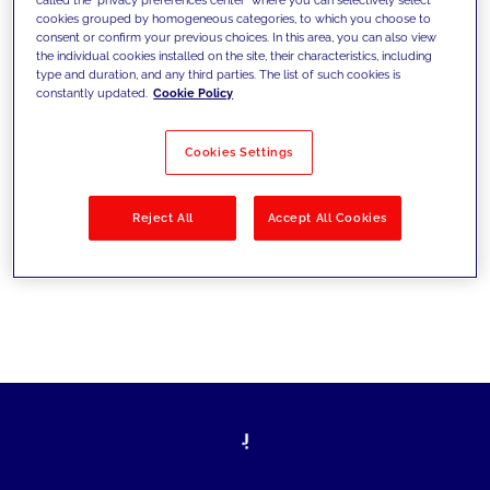
cookies grouped by homogeneous categories, to which you choose to
sfide di oggi e fissare gli obiettivi di
consent or confirm your previous choices. In this area, you can also view
the individual cookies installed on the site, their characteristics, including
domani
type and duration, and any third parties. The list of such cookies is
constantly updated.
Cookie Policy
Cookies Settings
Filtra per
Soluzioni
Industries
Reject All
Accept All Cookies
No results