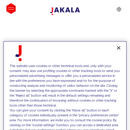
INSIGHTS
This website uses cookies or other technical tools and, only with your
consent, may also use profiling cookies or other tracking tools to send you
personalized advertising messages or offer you a personalized service in
line with the preferences you have expressed and/or for the purpose of
conducting analysis and monitoring of visitor behavior on the site. Closing
this banner by selecting the appropriate command marked with the "X" or
the "Reject all" button will result in the default settings remaining and
therefore the continuation of browsing without cookies or other tracking
tools other than those technical.
Supportiamo i nostri clienti con le
You can give your consent by clicking the "Allow all" button or each
category of cookies individually present in the "privacy preferences center"
nostre competenze e offriamo loro
area. For more information, we invite you to consult the cookie policy. By
clicking on the "cookie settings" function, you can access a dedicated area
soluzioni innovative per superare le
called the "privacy preferences center" where you can selectively select