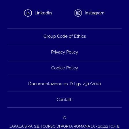
LinkedIn
Instagram
Group Code of Ethics
Privacy Policy
Cookie Policy
Documentazione ex D.Lgs. 231/2001
Contatti
©
JAKALA S.P.A. S.B. | CORSO DI PORTA ROMANA 15 - 20122 | C.F. E