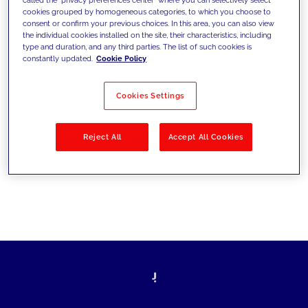
cookies grouped by homogeneous categories, to which you choose to
sfide di oggi e fissare gli obiettivi di
consent or confirm your previous choices. In this area, you can also view
the individual cookies installed on the site, their characteristics, including
domani
type and duration, and any third parties. The list of such cookies is
constantly updated.
Cookie Policy
Cookies Settings
Filtra per
Soluzioni
Industries
Reject All
Accept All Cookies
No results