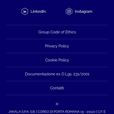
LinkedIn
Instagram
Group Code of Ethics
Privacy Policy
Cookie Policy
Documentazione ex D.Lgs. 231/2001
Contatti
©
JAKALA S.P.A. S.B. | CORSO DI PORTA ROMANA 15 - 20122 | C.F. E