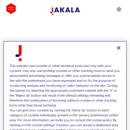
INSIGHTS
This website uses cookies or other technical tools and, only with your
consent, may also use profiling cookies or other tracking tools to send you
personalized advertising messages or offer you a personalized service in
line with the preferences you have expressed and/or for the purpose of
conducting analysis and monitoring of visitor behavior on the site. Closing
this banner by selecting the appropriate command marked with the "X" or
the "Reject all" button will result in the default settings remaining and
therefore the continuation of browsing without cookies or other tracking
tools other than those technical.
Supportiamo i nostri clienti con le
You can give your consent by clicking the "Allow all" button or each
category of cookies individually present in the "privacy preferences center"
nostre competenze e offriamo loro
area. For more information, we invite you to consult the cookie policy. By
clicking on the "cookie settings" function, you can access a dedicated area
soluzioni innovative per superare le
called the "privacy preferences center" where you can selectively select