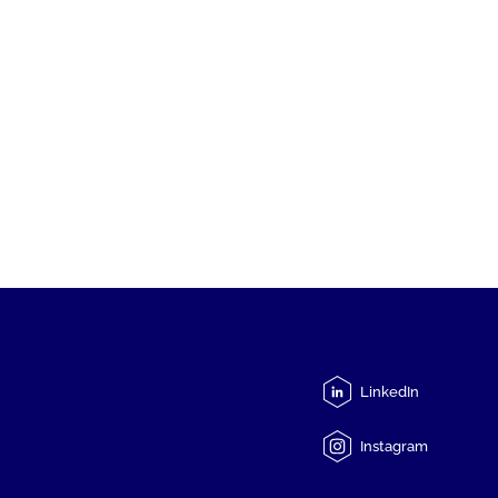
LinkedIn
Instagram