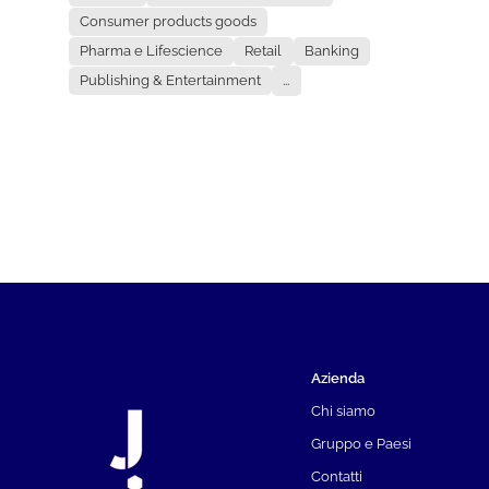
Consumer products goods
Pharma e Lifescience
Retail
Banking
Publishing & Entertainment
...
Azienda
Chi siamo
Gruppo e Paesi
Contatti