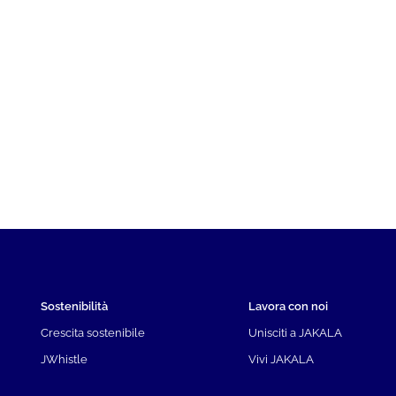
Sostenibilità
Lavora con noi
Crescita sostenibile
Unisciti a JAKALA
JWhistle
Vivi JAKALA