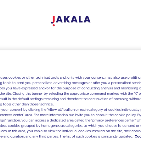
 uses cookies or other technical tools and, only with your consent, may also use profiling
ng tools to send you personalized advertising messages or offer you a personalized service
ces you have expressed and/or for the purpose of conducting analysis and monitoring of
the site. Closing this banner by selecting the appropriate command marked with the "X" or 
result in the default settings remaining and therefore the continuation of browsing withou
g tools other than those technical.
 your consent by clicking the "Allow all" button or each category of cookies individually 
ferences center" area. For more information, we invite you to consult the cookie policy. By
ings" function, you can access a dedicated area called the "privacy preferences center" 
select cookies grouped by homogeneous categories, to which you choose to consent or 
ces. In this area, you can also view the individual cookies installed on the site, their charac
e and duration, and any third parties. The list of such cookies is constantly updated.
Coo