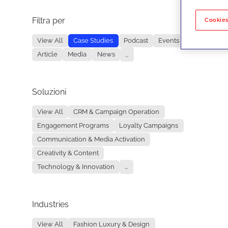
Filtra per
No re
Cookies
View All
Case Studies
Podcast
Events
Article
Media
News
...
Soluzioni
View All
CRM & Campaign Operation
Engagement Programs
Loyalty Campaigns
Communication & Media Activation
Creativity & Content
Technology & Innovation
...
Industries
View All
Fashion Luxury & Design