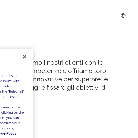
Supportiamo i nostri clienti con le
nostre competenze e offriamo loro
 cookies or
soluzioni innovative per superare le
 in line with
sfide di oggi e fissare gli obiettivi di
 visitor
the "Reject all"
domani
t cookies or
present in the
 clicking on the
where you can
confirm your
teristics,
kie Policy