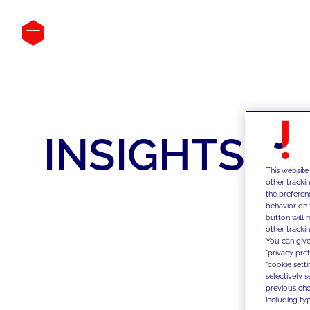
INSIGHTS
This website
other tracki
the preferen
behavior on 
button will 
other trackin
You can give
"privacy pre
"cookie sett
selectively 
previous choi
including typ