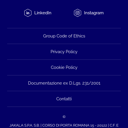
LinkedIn
Instagram
Group Code of Ethics
Privacy Policy
Cookie Policy
Documentazione ex D.Lgs. 231/2001
Contatti
©
JAKALA S.P.A. S.B. | CORSO DI PORTA ROMANA 15 - 20122 | C.F. E