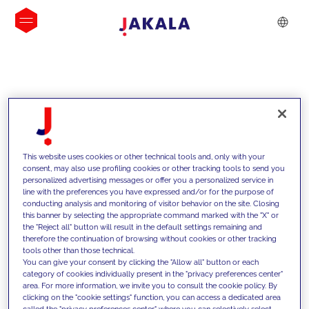
INSIGHTS
This website uses cookies or other technical tools and, only with your
consent, may also use profiling cookies or other tracking tools to send you
personalized advertising messages or offer you a personalized service in
line with the preferences you have expressed and/or for the purpose of
conducting analysis and monitoring of visitor behavior on the site. Closing
this banner by selecting the appropriate command marked with the "X" or
the "Reject all" button will result in the default settings remaining and
therefore the continuation of browsing without cookies or other tracking
tools other than those technical.
Supportiamo i nostri clienti con le
You can give your consent by clicking the "Allow all" button or each
category of cookies individually present in the "privacy preferences center"
nostre competenze e offriamo loro
area. For more information, we invite you to consult the cookie policy. By
clicking on the "cookie settings" function, you can access a dedicated area
soluzioni innovative per superare le
called the "privacy preferences center" where you can selectively select