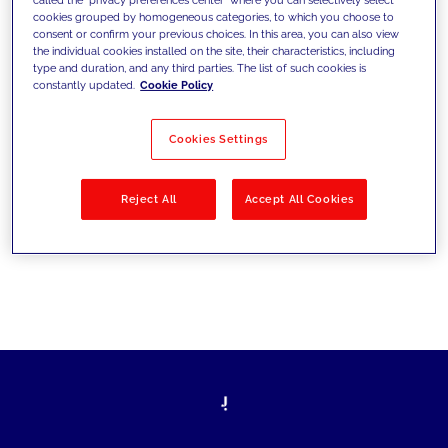
cookies grouped by homogeneous categories, to which you choose to
sfide di oggi e fissare gli obiettivi di
consent or confirm your previous choices. In this area, you can also view
the individual cookies installed on the site, their characteristics, including
domani
type and duration, and any third parties. The list of such cookies is
constantly updated.
Cookie Policy
Cookies Settings
Filtra per
Soluzioni
Industries
Reject All
Accept All Cookies
No results