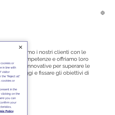
Supportiamo i nostri clienti con le
nostre competenze e offriamo loro
 cookies or
soluzioni innovative per superare le
 in line with
sfide di oggi e fissare gli obiettivi di
 visitor
the "Reject all"
domani
t cookies or
present in the
 clicking on the
where you can
confirm your
teristics,
kie Policy