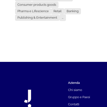
Consumer products goods
Pharma e Lifescience
Retail
Banking
Publishing & Entertainment
...
Azienda
Chi siamo
Gruppo e Paesi
Contatti