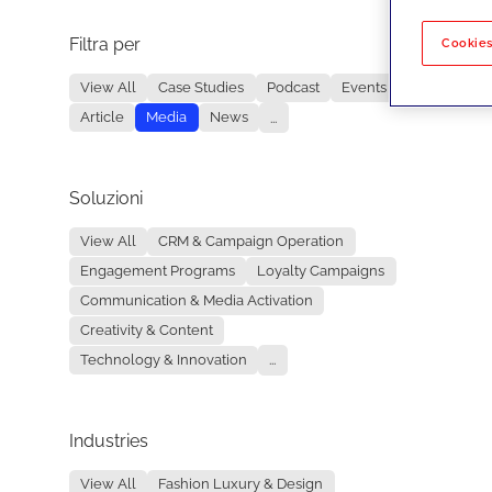
Filtra per
No re
Cookies
View All
Case Studies
Podcast
Events
Article
Media
News
...
Soluzioni
View All
CRM & Campaign Operation
Engagement Programs
Loyalty Campaigns
Communication & Media Activation
Creativity & Content
Technology & Innovation
...
Industries
View All
Fashion Luxury & Design