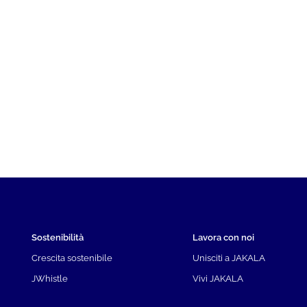
Sostenibilità
Lavora con noi
Crescita sostenibile
Unisciti a JAKALA
JWhistle
Vivi JAKALA