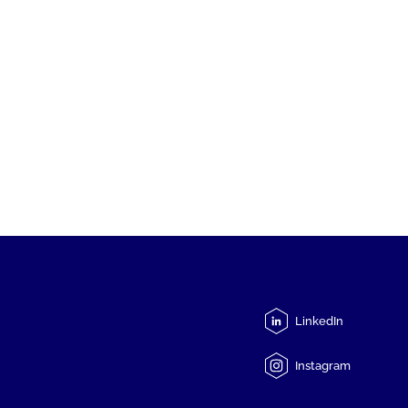
LinkedIn
Instagram