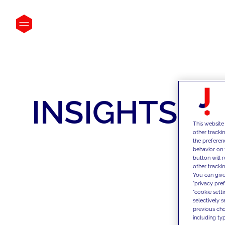
INSIGHTS
This website
other tracki
the preferen
behavior on 
button will 
other trackin
You can give
"privacy pre
"cookie sett
selectively 
previous choi
including typ