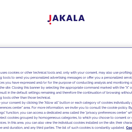
 uses cookies or other technical tools and, only with your consent, may also use profiling
ng tools to send you personalized advertising messages or offer you a personalized service
ces you have expressed and/or for the purpose of conducting analysis and monitoring of
the site. Closing this banner by selecting the appropriate command marked with the "X" or 
result in the default settings remaining and therefore the continuation of browsing withou
g tools other than those technical.
 your consent by clicking the "Allow all" button or each category of cookies individually 
ferences center" area. For more information, we invite you to consult the cookie policy. By
ings" function, you can access a dedicated area called the "privacy preferences center" 
select cookies grouped by homogeneous categories, to which you choose to consent or 
ces. In this area, you can also view the individual cookies installed on the site, their charac
e and duration, and any third parties. The list of such cookies is constantly updated.
Coo