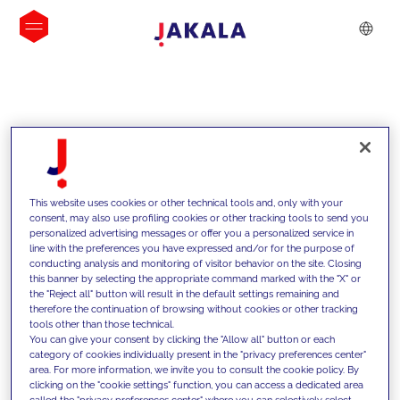
INSIGHTS
This website uses cookies or other technical tools and, only with your
consent, may also use profiling cookies or other tracking tools to send you
personalized advertising messages or offer you a personalized service in
line with the preferences you have expressed and/or for the purpose of
conducting analysis and monitoring of visitor behavior on the site. Closing
this banner by selecting the appropriate command marked with the "X" or
the "Reject all" button will result in the default settings remaining and
therefore the continuation of browsing without cookies or other tracking
tools other than those technical.
Supportiamo i nostri clienti con le
You can give your consent by clicking the "Allow all" button or each
category of cookies individually present in the "privacy preferences center"
nostre competenze e offriamo loro
area. For more information, we invite you to consult the cookie policy. By
clicking on the "cookie settings" function, you can access a dedicated area
soluzioni innovative per superare le
called the "privacy preferences center" where you can selectively select