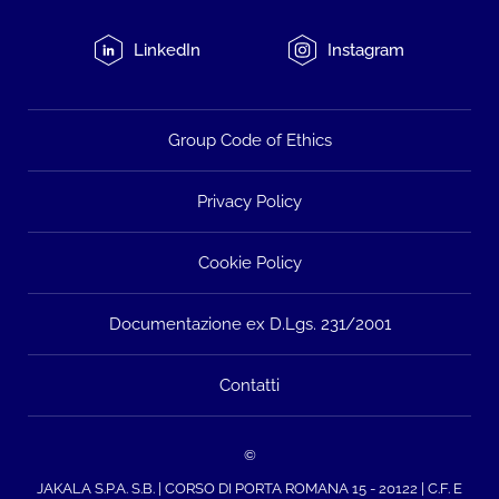
LinkedIn
Instagram
Group Code of Ethics
Privacy Policy
Cookie Policy
Documentazione ex D.Lgs. 231/2001
Contatti
©
JAKALA S.P.A. S.B. | CORSO DI PORTA ROMANA 15 - 20122 | C.F. E