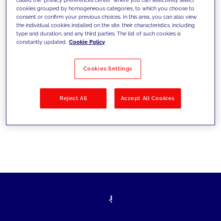
cookies grouped by homogeneous categories, to which you choose to
sfide di oggi e fissare gli obiettivi di
consent or confirm your previous choices. In this area, you can also view
the individual cookies installed on the site, their characteristics, including
domani
type and duration, and any third parties. The list of such cookies is
constantly updated.
Cookie Policy
Cookies Settings
Filtra per
Soluzioni
Industries
Reject All
Accept All Cookies
No results