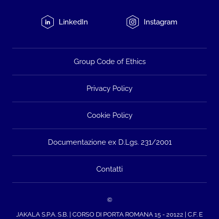
LinkedIn
Instagram
Group Code of Ethics
Privacy Policy
Cookie Policy
Documentazione ex D.Lgs. 231/2001
Contatti
©
JAKALA S.P.A. S.B. | CORSO DI PORTA ROMANA 15 - 20122 | C.F. E