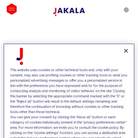
INSIGHTS
This website uses cookies or other technical tools and, only with your
consent, may also use profiling cookies or other tracking tools to send you
personalized advertising messages or offer you a personalized service in
line with the preferences you have expressed and/or for the purpose of
conducting analysis and monitoring of visitor behavior on the site. Closing
this banner by selecting the appropriate command marked with the "X" or
the "Reject all" button will result in the default settings remaining and
therefore the continuation of browsing without cookies or other tracking
tools other than those technical.
Supportiamo i nostri clienti con le
You can give your consent by clicking the "Allow all" button or each
category of cookies individually present in the "privacy preferences center"
nostre competenze e offriamo loro
area. For more information, we invite you to consult the cookie policy. By
clicking on the "cookie settings" function, you can access a dedicated area
soluzioni innovative per superare le
called the "privacy preferences center" where you can selectively select