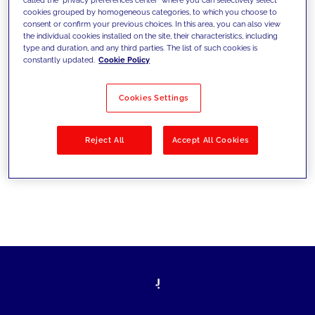
cookies grouped by homogeneous categories, to which you choose to
sfide di oggi e fissare gli obiettivi di
consent or confirm your previous choices. In this area, you can also view
the individual cookies installed on the site, their characteristics, including
domani
type and duration, and any third parties. The list of such cookies is
constantly updated.
Cookie Policy
Cookies Settings
Filtra per
Soluzioni
Industries
Reject All
Accept All Cookies
No results