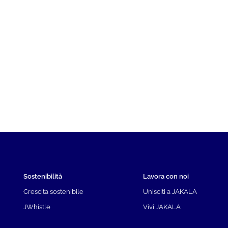
Sostenibilità
Lavora con noi
Crescita sostenibile
Unisciti a JAKALA
JWhistle
Vivi JAKALA