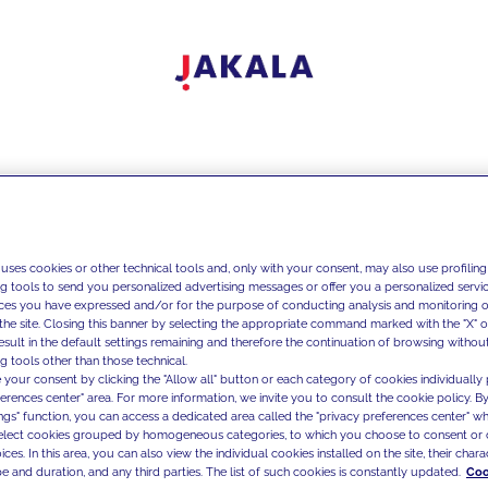
 uses cookies or other technical tools and, only with your consent, may also use profiling
ng tools to send you personalized advertising messages or offer you a personalized service
ces you have expressed and/or for the purpose of conducting analysis and monitoring of
the site. Closing this banner by selecting the appropriate command marked with the "X" or 
result in the default settings remaining and therefore the continuation of browsing withou
g tools other than those technical.
 your consent by clicking the "Allow all" button or each category of cookies individually 
ferences center" area. For more information, we invite you to consult the cookie policy. By
ings" function, you can access a dedicated area called the "privacy preferences center" 
select cookies grouped by homogeneous categories, to which you choose to consent or 
ces. In this area, you can also view the individual cookies installed on the site, their charac
e and duration, and any third parties. The list of such cookies is constantly updated.
Coo