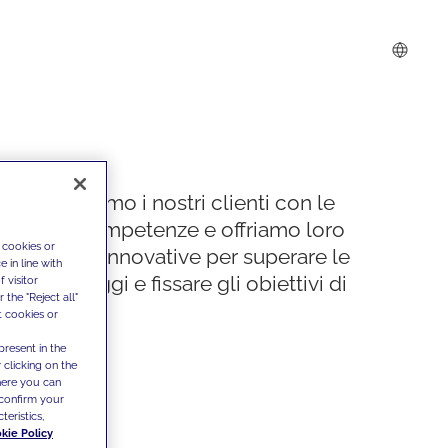
Supportiamo i nostri clienti con le
nostre competenze e offriamo loro
 cookies or
soluzioni innovative per superare le
 in line with
sfide di oggi e fissare gli obiettivi di
 visitor
the "Reject all"
domani
t cookies or
present in the
 clicking on the
where you can
confirm your
teristics,
kie Policy