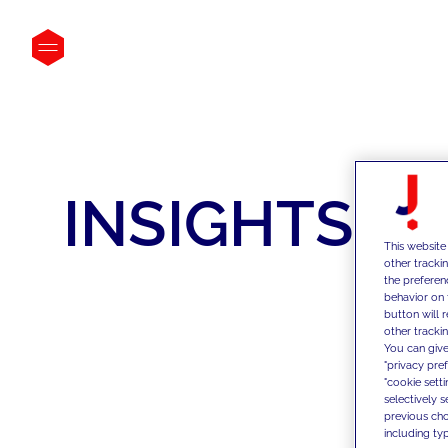
INSIGHTS
This website
other tracki
the preferen
behavior on 
button will 
other trackin
You can give
"privacy pre
"cookie sett
selectively 
previous choi
including typ