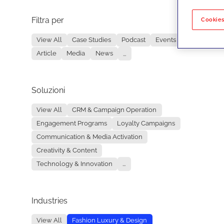
Filtra per
No re
Cookies
View All
Case Studies
Podcast
Events
Article
Media
News
...
Soluzioni
View All
CRM & Campaign Operation
Engagement Programs
Loyalty Campaigns
Communication & Media Activation
Creativity & Content
Technology & Innovation
...
Industries
View All
Fashion Luxury & Design