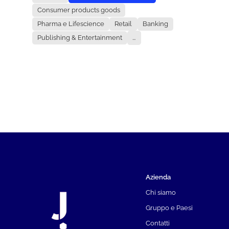
Consumer products goods
Pharma e Lifescience
Retail
Banking
Publishing & Entertainment
...
Azienda
Chi siamo
Gruppo e Paesi
Contatti