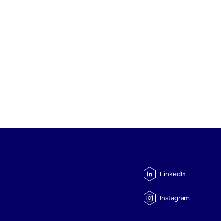
LinkedIn
Instagram