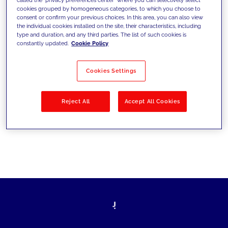
cookies grouped by homogeneous categories, to which you choose to
sfide di oggi e fissare gli obiettivi di
consent or confirm your previous choices. In this area, you can also view
the individual cookies installed on the site, their characteristics, including
domani
type and duration, and any third parties. The list of such cookies is
constantly updated.
Cookie Policy
Cookies Settings
Filtra per
Soluzioni
Industries
Reject All
Accept All Cookies
No results