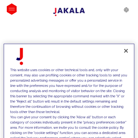
INSIGHTS
This website uses cookies or other technical tools and, only with your
consent, may also use profiling cookies or other tracking tools to send you
personalized advertising messages or offer you a personalized service in
line with the preferences you have expressed and/or for the purpose of
conducting analysis and monitoring of visitor behavior on the site. Closing
this banner by selecting the appropriate command marked with the "X" or
the "Reject all" button will result in the default settings remaining and
therefore the continuation of browsing without cookies or other tracking
tools other than those technical.
Supportiamo i nostri clienti con le
You can give your consent by clicking the "Allow all" button or each
category of cookies individually present in the "privacy preferences center"
nostre competenze e offriamo loro
area. For more information, we invite you to consult the cookie policy. By
clicking on the "cookie settings" function, you can access a dedicated area
soluzioni innovative per superare le
called the "privacy preferences center" where you can selectively select