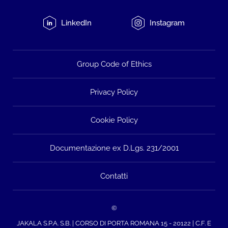
LinkedIn
Instagram
Group Code of Ethics
Privacy Policy
Cookie Policy
Documentazione ex D.Lgs. 231/2001
Contatti
©
JAKALA S.P.A. S.B. | CORSO DI PORTA ROMANA 15 - 20122 | C.F. E