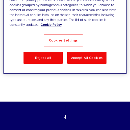
cookies grouped by homogeneous categories, to which you choose to
sfide di oggi e fissare gli obiettivi di
consent or confirm your previous choices. In this area, you can also view
the individual cookies installed on the site, their characteristics, including
domani
type and duration, and any third parties. The list of such cookies is
constantly updated.
Cookie Policy
Cookies Settings
Filtra per
Soluzioni
Industries
Reject All
Accept All Cookies
No results