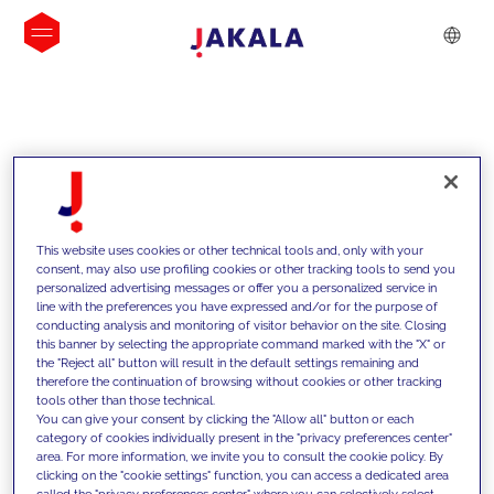
INSIGHTS
This website uses cookies or other technical tools and, only with your
consent, may also use profiling cookies or other tracking tools to send you
personalized advertising messages or offer you a personalized service in
line with the preferences you have expressed and/or for the purpose of
conducting analysis and monitoring of visitor behavior on the site. Closing
this banner by selecting the appropriate command marked with the "X" or
the "Reject all" button will result in the default settings remaining and
therefore the continuation of browsing without cookies or other tracking
tools other than those technical.
Supportiamo i nostri clienti con le
You can give your consent by clicking the "Allow all" button or each
category of cookies individually present in the "privacy preferences center"
nostre competenze e offriamo loro
area. For more information, we invite you to consult the cookie policy. By
clicking on the "cookie settings" function, you can access a dedicated area
soluzioni innovative per superare le
called the "privacy preferences center" where you can selectively select