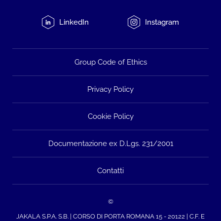
LinkedIn
Instagram
Group Code of Ethics
Privacy Policy
Cookie Policy
Documentazione ex D.Lgs. 231/2001
Contatti
©
JAKALA S.P.A. S.B. | CORSO DI PORTA ROMANA 15 - 20122 | C.F. E