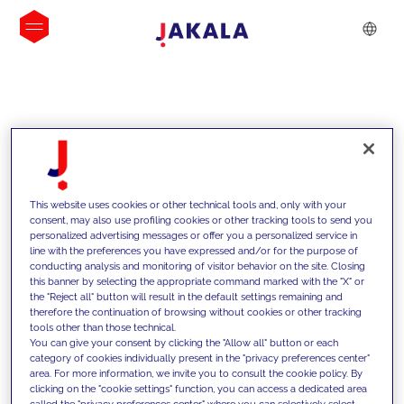
INSIGHTS
This website uses cookies or other technical tools and, only with your
consent, may also use profiling cookies or other tracking tools to send you
personalized advertising messages or offer you a personalized service in
line with the preferences you have expressed and/or for the purpose of
conducting analysis and monitoring of visitor behavior on the site. Closing
this banner by selecting the appropriate command marked with the "X" or
the "Reject all" button will result in the default settings remaining and
therefore the continuation of browsing without cookies or other tracking
tools other than those technical.
Supportiamo i nostri clienti con le
You can give your consent by clicking the "Allow all" button or each
category of cookies individually present in the "privacy preferences center"
nostre competenze e offriamo loro
area. For more information, we invite you to consult the cookie policy. By
clicking on the "cookie settings" function, you can access a dedicated area
soluzioni innovative per superare le
called the "privacy preferences center" where you can selectively select