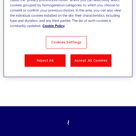
cookies grouped by homogeneous categories, to which you choose to
sfide di oggi e fissare gli obiettivi di
consent or confirm your previous choices. In this area, you can also view
the individual cookies installed on the site, their characteristics, including
domani
type and duration, and any third parties. The list of such cookies is
constantly updated.
Cookie Policy
Cookies Settings
Filtra per
Soluzioni
Industries
Reject All
Accept All Cookies
No results