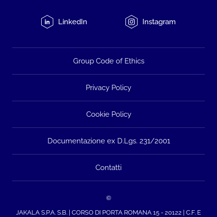
LinkedIn
Instagram
Group Code of Ethics
Privacy Policy
Cookie Policy
Documentazione ex D.Lgs. 231/2001
Contatti
©
JAKALA S.P.A. S.B. | CORSO DI PORTA ROMANA 15 - 20122 | C.F. E