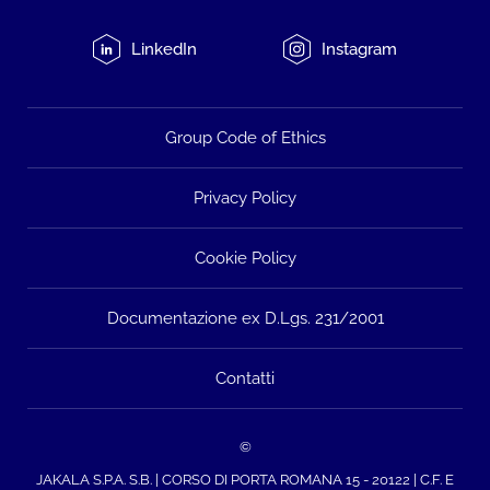
LinkedIn
Instagram
Group Code of Ethics
Privacy Policy
Cookie Policy
Documentazione ex D.Lgs. 231/2001
Contatti
©
JAKALA S.P.A. S.B. | CORSO DI PORTA ROMANA 15 - 20122 | C.F. E