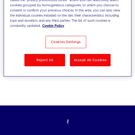
cookies grouped by homogeneous categories, to which you choose to
sfide di oggi e fissare gli obiettivi di
consent or confirm your previous choices. In this area, you can also view
the individual cookies installed on the site, their characteristics, including
domani
type and duration, and any third parties. The list of such cookies is
constantly updated.
Cookie Policy
Cookies Settings
Filtra per
Soluzioni
Industries
Reject All
Accept All Cookies
No results