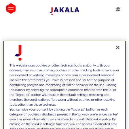
INSIGHTS
This website uses cookies or other technical tools and, only with your
consent, may also use profiling cookies or other tracking tools to send you
personalized advertising messages or offer you a personalized service in
line with the preferences you have expressed and/or for the purpose of
conducting analysis and monitoring of visitor behavior on the site. Closing
this banner by selecting the appropriate command marked with the "X" or
the "Reject all" button will result in the default settings remaining and
therefore the continuation of browsing without cookies or other tracking
tools other than those technical.
Supportiamo i nostri clienti con le
You can give your consent by clicking the "Allow all" button or each
category of cookies individually present in the "privacy preferences center"
nostre competenze e offriamo loro
area. For more information, we invite you to consult the cookie policy. By
clicking on the "cookie settings" function, you can access a dedicated area
soluzioni innovative per superare le
called the "privacy preferences center" where you can selectively select