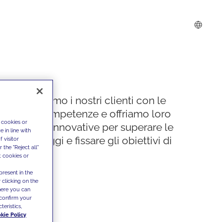
Supportiamo i nostri clienti con le
nostre competenze e offriamo loro
 cookies or
soluzioni innovative per superare le
 in line with
sfide di oggi e fissare gli obiettivi di
 visitor
the "Reject all"
domani
t cookies or
present in the
 clicking on the
where you can
confirm your
teristics,
kie Policy