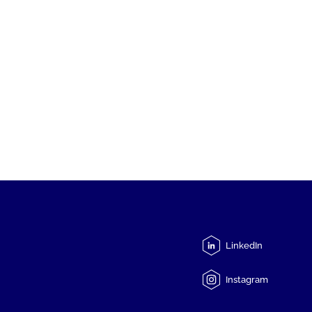
LinkedIn
Instagram