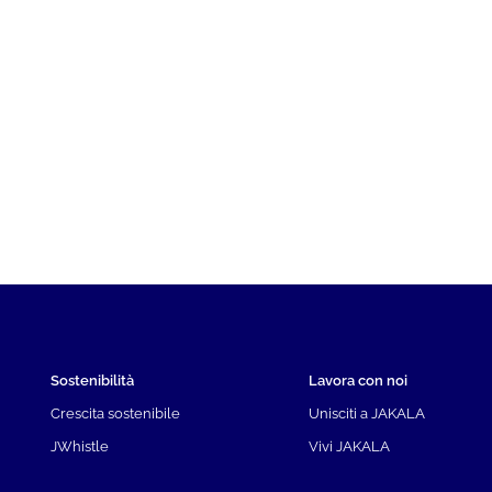
Sostenibilità
Lavora con noi
Crescita sostenibile
Unisciti a JAKALA
JWhistle
Vivi JAKALA