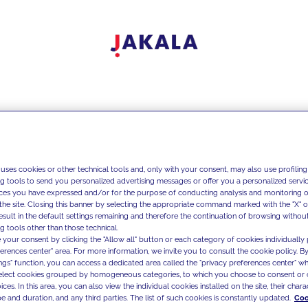
 uses cookies or other technical tools and, only with your consent, may also use profiling
ng tools to send you personalized advertising messages or offer you a personalized service
ces you have expressed and/or for the purpose of conducting analysis and monitoring of
the site. Closing this banner by selecting the appropriate command marked with the "X" or 
result in the default settings remaining and therefore the continuation of browsing withou
g tools other than those technical.
 your consent by clicking the "Allow all" button or each category of cookies individually 
ferences center" area. For more information, we invite you to consult the cookie policy. By
ings" function, you can access a dedicated area called the "privacy preferences center" 
select cookies grouped by homogeneous categories, to which you choose to consent or 
ces. In this area, you can also view the individual cookies installed on the site, their charac
e and duration, and any third parties. The list of such cookies is constantly updated.
Coo