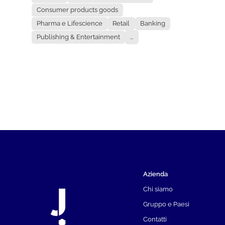
Consumer products goods
Pharma e Lifescience
Retail
Banking
Publishing & Entertainment
...
Azienda
Chi siamo
Gruppo e Paesi
Contatti