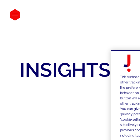
INSIGHTS
This website
other tracki
the preferen
behavior on 
button will 
other trackin
You can give
"privacy pre
"cookie sett
selectively 
previous choi
including typ