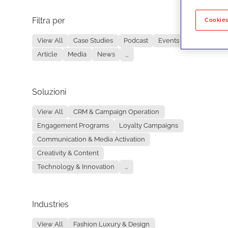
Filtra per
No re
Cookies
View All
Case Studies
Podcast
Events
Article
Media
News
...
Soluzioni
View All
CRM & Campaign Operation
Engagement Programs
Loyalty Campaigns
Communication & Media Activation
Creativity & Content
Technology & Innovation
...
Industries
View All
Fashion Luxury & Design