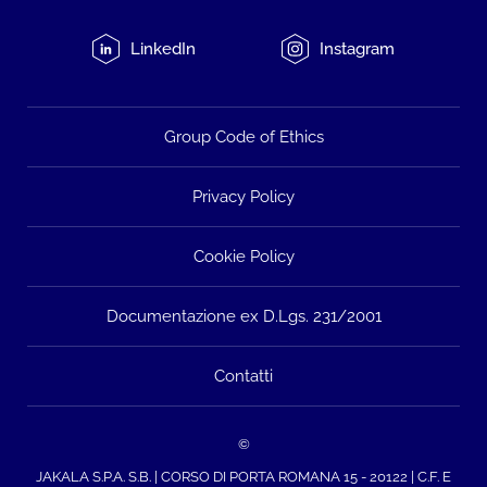
LinkedIn
Instagram
Group Code of Ethics
Privacy Policy
Cookie Policy
Documentazione ex D.Lgs. 231/2001
Contatti
©
JAKALA S.P.A. S.B. | CORSO DI PORTA ROMANA 15 - 20122 | C.F. E