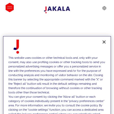
INSIGHTS
This website uses cookies or other technical tools and, only with your
consent, may also use profiling cookies or other tracking tools to send you
personalized advertising messages or offer you a personalized service in
line with the preferences you have expressed and/or for the purpose of
conducting analysis and monitoring of visitor behavior on the site. Closing
this banner by selecting the appropriate command marked with the "X" or
the "Reject all" button will result in the default settings remaining and
therefore the continuation of browsing without cookies or other tracking
tools other than those technical.
Supportiamo i nostri clienti con le
You can give your consent by clicking the "Allow all" button or each
category of cookies individually present in the "privacy preferences center"
nostre competenze e offriamo loro
area. For more information, we invite you to consult the cookie policy. By
clicking on the "cookie settings" function, you can access a dedicated area
soluzioni innovative per superare le
called the "privacy preferences center" where you can selectively select