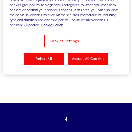
cookies grouped by homogeneous categories, to which you choose to
sfide di oggi e fissare gli obiettivi di
consent or confirm your previous choices. In this area, you can also view
the individual cookies installed on the site, their characteristics, including
domani
type and duration, and any third parties. The list of such cookies is
constantly updated.
Cookie Policy
Cookies Settings
Filtra per
Soluzioni
Industries
Reject All
Accept All Cookies
No results