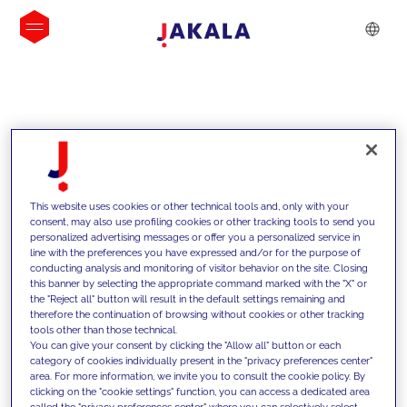
IDEIAS
This website uses cookies or other technical tools and, only with your
consent, may also use profiling cookies or other tracking tools to send you
personalized advertising messages or offer you a personalized service in
line with the preferences you have expressed and/or for the purpose of
conducting analysis and monitoring of visitor behavior on the site. Closing
this banner by selecting the appropriate command marked with the "X" or
the "Reject all" button will result in the default settings remaining and
therefore the continuation of browsing without cookies or other tracking
tools other than those technical.
Apoiamos os nossos clientes com as
You can give your consent by clicking the "Allow all" button or each
category of cookies individually present in the "privacy preferences center"
nossas competências e oferecemos-
area. For more information, we invite you to consult the cookie policy. By
clicking on the "cookie settings" function, you can access a dedicated area
lhes soluções inovadoras para
called the "privacy preferences center" where you can selectively select