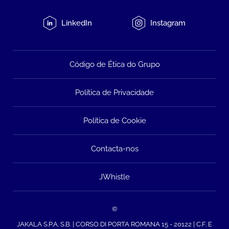
LinkedIn
Instagram
Código de Ética do Grupo
Política de Privacidade
Política de Cookie
Contacta-nos
JWhistle
©
JAKALA S.P.A. S.B. | CORSO DI PORTA ROMANA 15 - 20122 | C.F. E