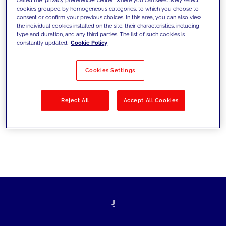
cookies grouped by homogeneous categories, to which you choose to
ultrapassarem os desafios atuais e
consent or confirm your previous choices. In this area, you can also view
the individual cookies installed on the site, their characteristics, including
estabelecerem novos objetivos
type and duration, and any third parties. The list of such cookies is
constantly updated.
Cookie Policy
Cookies Settings
Filtrar por
Soluções
Indústrias
Reject All
Accept All Cookies
No results