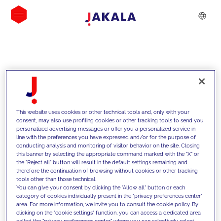
IDEIAS
This website uses cookies or other technical tools and, only with your
consent, may also use profiling cookies or other tracking tools to send you
personalized advertising messages or offer you a personalized service in
line with the preferences you have expressed and/or for the purpose of
conducting analysis and monitoring of visitor behavior on the site. Closing
this banner by selecting the appropriate command marked with the "X" or
the "Reject all" button will result in the default settings remaining and
therefore the continuation of browsing without cookies or other tracking
tools other than those technical.
Apoiamos os nossos clientes com as
You can give your consent by clicking the "Allow all" button or each
category of cookies individually present in the "privacy preferences center"
nossas competências e oferecemos-
area. For more information, we invite you to consult the cookie policy. By
clicking on the "cookie settings" function, you can access a dedicated area
lhes soluções inovadoras para
called the "privacy preferences center" where you can selectively select