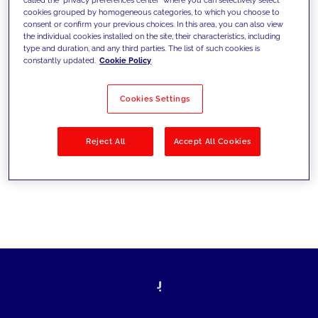
cookies grouped by homogeneous categories, to which you choose to
ultrapassarem os desafios atuais e
consent or confirm your previous choices. In this area, you can also view
the individual cookies installed on the site, their characteristics, including
estabelecerem novos objetivos
type and duration, and any third parties. The list of such cookies is
constantly updated.
Cookie Policy
Cookies Settings
Filtrar por
Soluções
Indústrias
Reject All
Accept All Cookies
No results