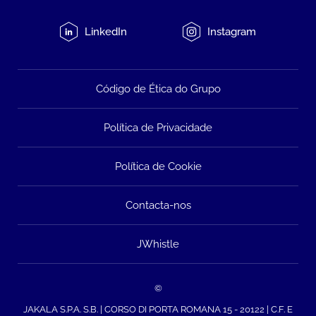
LinkedIn
Instagram
Código de Ética do Grupo
Política de Privacidade
Política de Cookie
Contacta-nos
JWhistle
©
JAKALA S.P.A. S.B. | CORSO DI PORTA ROMANA 15 - 20122 | C.F. E