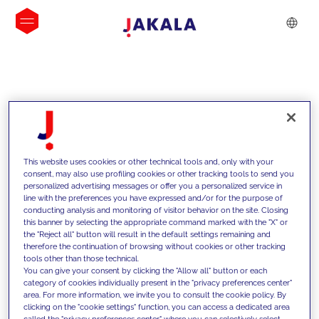
IDEIAS
This website uses cookies or other technical tools and, only with your
consent, may also use profiling cookies or other tracking tools to send you
personalized advertising messages or offer you a personalized service in
line with the preferences you have expressed and/or for the purpose of
conducting analysis and monitoring of visitor behavior on the site. Closing
this banner by selecting the appropriate command marked with the "X" or
the "Reject all" button will result in the default settings remaining and
therefore the continuation of browsing without cookies or other tracking
tools other than those technical.
Apoiamos os nossos clientes com as
You can give your consent by clicking the "Allow all" button or each
category of cookies individually present in the "privacy preferences center"
nossas competências e oferecemos-
area. For more information, we invite you to consult the cookie policy. By
clicking on the "cookie settings" function, you can access a dedicated area
lhes soluções inovadoras para
called the "privacy preferences center" where you can selectively select