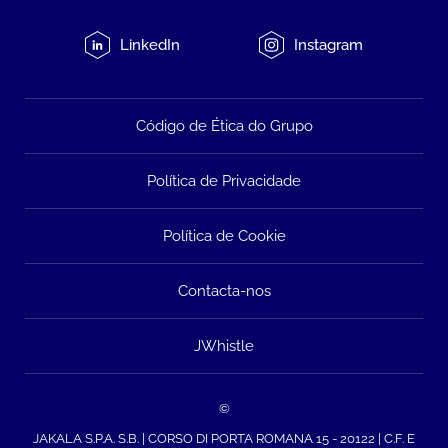
LinkedIn
Instagram
Código de Ética do Grupo
Política de Privacidade
Política de Cookie
Contacta-nos
JWhistle
©
JAKALA S.P.A. S.B. | CORSO DI PORTA ROMANA 15 - 20122 | C.F. E