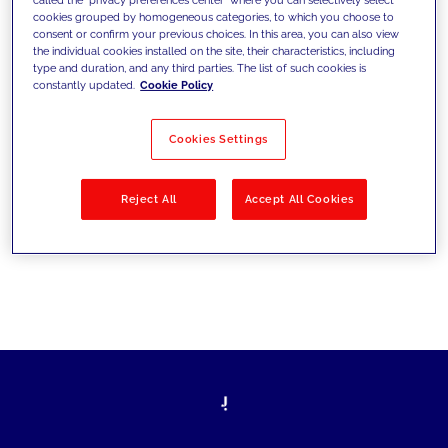
cookies grouped by homogeneous categories, to which you choose to
ultrapassarem os desafios atuais e
consent or confirm your previous choices. In this area, you can also view
the individual cookies installed on the site, their characteristics, including
estabelecerem novos objetivos
type and duration, and any third parties. The list of such cookies is
constantly updated.
Cookie Policy
Cookies Settings
Filtrar por
Soluções
Indústrias
Reject All
Accept All Cookies
No results