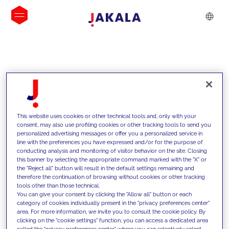
IDEIAS
This website uses cookies or other technical tools and, only with your
consent, may also use profiling cookies or other tracking tools to send you
personalized advertising messages or offer you a personalized service in
line with the preferences you have expressed and/or for the purpose of
conducting analysis and monitoring of visitor behavior on the site. Closing
this banner by selecting the appropriate command marked with the "X" or
the "Reject all" button will result in the default settings remaining and
therefore the continuation of browsing without cookies or other tracking
tools other than those technical.
Apoiamos os nossos clientes com as
You can give your consent by clicking the "Allow all" button or each
category of cookies individually present in the "privacy preferences center"
nossas competências e oferecemos-
area. For more information, we invite you to consult the cookie policy. By
clicking on the "cookie settings" function, you can access a dedicated area
lhes soluções inovadoras para
called the "privacy preferences center" where you can selectively select