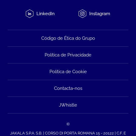
LinkedIn
Instagram
Código de Ética do Grupo
Política de Privacidade
Política de Cookie
Contacta-nos
JWhistle
©
JAKALA S.P.A. S.B. | CORSO DI PORTA ROMANA 15 - 20122 | C.F. E