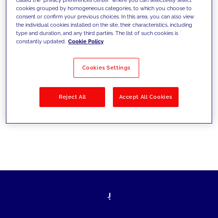
cookies grouped by homogeneous categories, to which you choose to
ultrapassarem os desafios atuais e
consent or confirm your previous choices. In this area, you can also view
the individual cookies installed on the site, their characteristics, including
estabelecerem novos objetivos
type and duration, and any third parties. The list of such cookies is
constantly updated.
Cookie Policy
Cookies Settings
Filtrar por
Soluções
Indústrias
Reject All
Accept All Cookies
No results