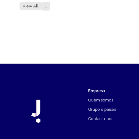
View All
...
Empresa
Quem somos
Grupo e países
Contacta-nos