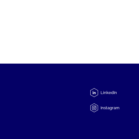
LinkedIn
Instagram