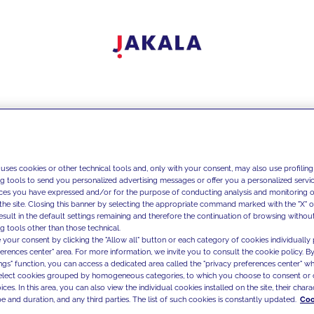
 uses cookies or other technical tools and, only with your consent, may also use profiling
ng tools to send you personalized advertising messages or offer you a personalized service
ces you have expressed and/or for the purpose of conducting analysis and monitoring of
the site. Closing this banner by selecting the appropriate command marked with the "X" or 
result in the default settings remaining and therefore the continuation of browsing withou
g tools other than those technical.
 your consent by clicking the "Allow all" button or each category of cookies individually 
ferences center" area. For more information, we invite you to consult the cookie policy. By
ings" function, you can access a dedicated area called the "privacy preferences center" 
select cookies grouped by homogeneous categories, to which you choose to consent or 
ces. In this area, you can also view the individual cookies installed on the site, their charac
e and duration, and any third parties. The list of such cookies is constantly updated.
Coo