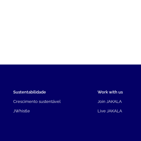
Sustentabilidade
Work with us
Crescimento sustentável
Join JAKALA
JWhistle
Live JAKALA