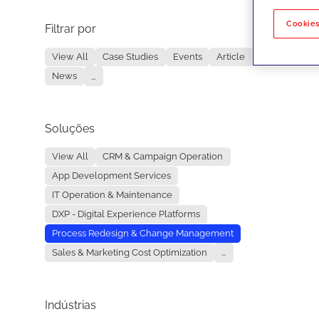
Cookies
Filtrar por
No re
View All
Case Studies
Events
Article
News
...
Soluções
View All
CRM & Campaign Operation
App Development Services
IT Operation & Maintenance
DXP - Digital Experience Platforms
Process Redesign & Change Management
Sales & Marketing Cost Optimization
...
Indústrias