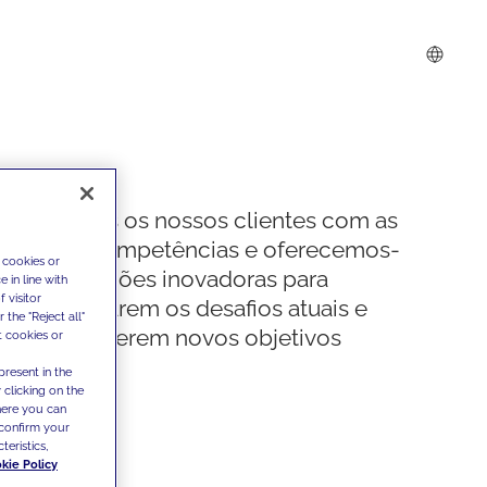
Apoiamos os nossos clientes com as
nossas competências e oferecemos-
 cookies or
lhes soluções inovadoras para
 in line with
 visitor
ultrapassarem os desafios atuais e
the "Reject all"
estabelecerem novos objetivos
t cookies or
present in the
 clicking on the
where you can
confirm your
teristics,
kie Policy