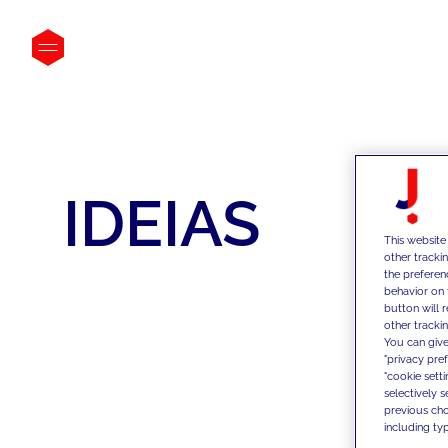
IDEIAS
This website
other tracki
the preferen
behavior on 
button will 
other trackin
You can give
"privacy pre
"cookie sett
selectively 
previous choi
including typ