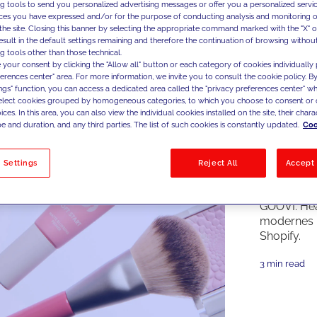
ng tools to send you personalized advertising messages or offer you a personalized service
ces you have expressed and/or for the purpose of conducting analysis and monitoring of
the site. Closing this banner by selecting the appropriate command marked with the "X" or 
result in the default settings remaining and therefore the continuation of browsing withou
g tools other than those technical.
 your consent by clicking the "Allow all" button or each category of cookies individually 
ferences center" area. For more information, we invite you to consult the cookie policy. By
ings" function, you can access a dedicated area called the "privacy preferences center" 
select cookies grouped by homogeneous categories, to which you choose to consent or 
ces. In this area, you can also view the individual cookies installed on the site, their charac
e and duration, and any third parties. The list of such cookies is constantly updated.
Coo
 Settings
Reject All
Accept 
Case Studi
GOOVI: He
modernes 
Shopify.
3 min read