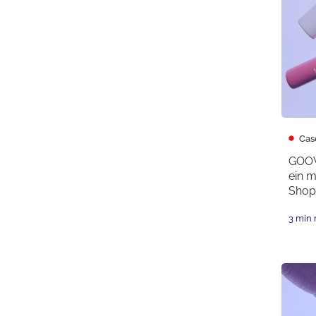
Cas
GOOV
ein 
Shopi
3 min 