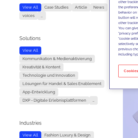
other tracki
the preferen
View All
Case Studies
Article
News
behavior on 
voices
...
button will 
other trackin
You can give
"privacy pre
Solutions
"cookie sett
selectively 
previous choi
View All
including typ
Kommunikation & Medienaktivierung
Kreativität & Kontent
Cookies
Technologie und Innovation
Lösungen für Handel & Sales Enablement
App-Entwicklung
DXP - Digitale Erlebnisplattformen
...
Industries
View All
Fashion Luxury & Design