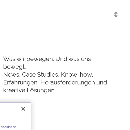
Was wir bewegen. Und was uns
bewegt.
News, Case Studies, Know-how,
Erfahrungen, Herausforderungen und
kreative Lösungen.
 cookies or