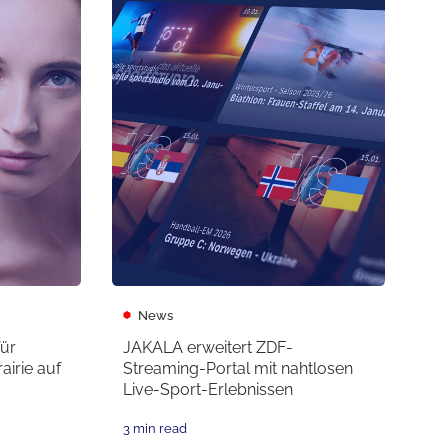
News
für
JAKALA erweitert ZDF-
irie auf
Streaming-Portal mit nahtlosen
Live-Sport-Erlebnissen
3 min read