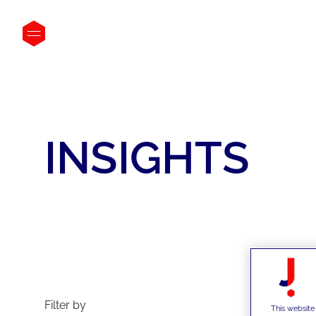
INSIGHTS
La
Filter by
This website