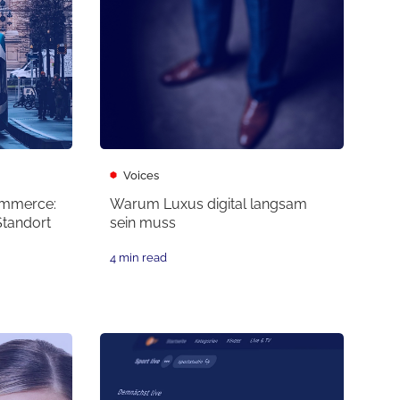
Voices
ommerce:
Warum Luxus digital langsam
Standort
sein muss
4 min read