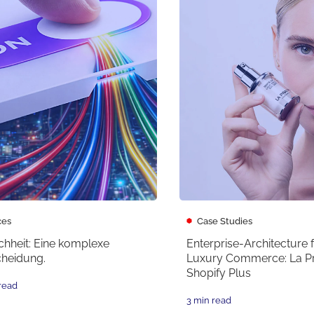
ces
Case Studies
chheit: Eine komplexe
Enterprise-Architecture 
cheidung.
Luxury Commerce: La Pra
Shopify Plus
read
3 min read