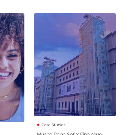
Case Studies
Museo Reina Sofía: Eine neue