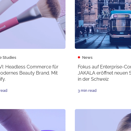
e Studies
News
I: Headless Commerce für
Fokus auf Enterprise-C
modernes Beauty Brand. Mit
JAKALA eröffnet neuen 
fy.
in der Schweiz
read
3 min read