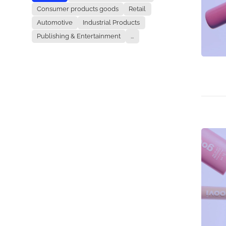
Consumer products goods
Retail
Automotive
Industrial Products
Publishing & Entertainment
...