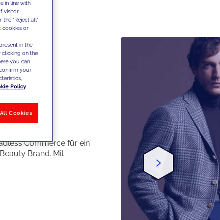
 in line with
 visitor
the "Reject all"
t cookies or
present in the
 clicking on the
where you can
confirm your
teristics,
kie Policy
All Cookies
es
adless Commerce für ein
Beauty Brand. Mit