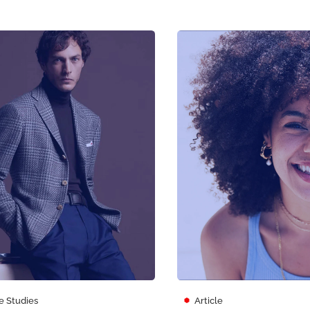
e Studies
Article