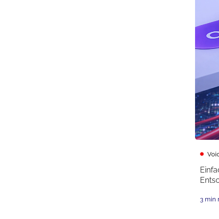
Voi
Einfa
Ents
3 min 