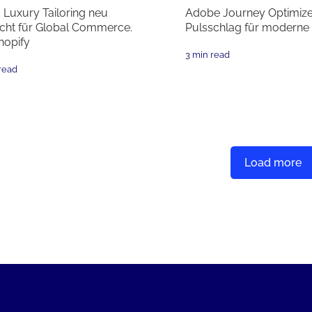
: Luxury Tailoring neu
Adobe Journey Optimize
cht für Global Commerce.
Pulsschlag für moderne
hopify
3 min read
read
Load more