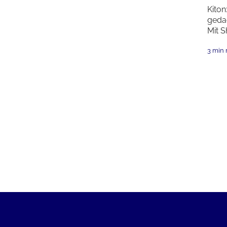
Kiton
geda
Mit S
3 min 