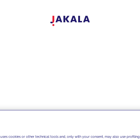
test news
 uses cookies or other technical tools and, only with your consent, may also use profiling