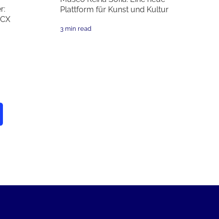
r:
Plattform für Kunst und Kultur
 CX
3 min read