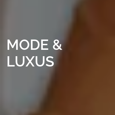
MODE
&
LUXUS