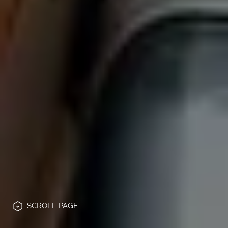
SCROLL
PAGE