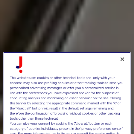
This website uses cookies or other technical tools and, only with your
consent, may also use profiling cookies or other tracking tools to send you
personalized advertising messages or offer you a personalized service in
line with the preferences you have expressed and/or for the purpose of
conducting analysis and monitoring of visitor behavior on the site. Closing
this banner by selecting the appropriate command marked with the "X" or
the "Reject all" button will result in the default settings remaining and
therefore the continuation of browsing without cookies or other tracking
tools other than those technical.
You can give your consent by clicking the "Allow all" button or each
category of cookies individually present in the "privacy preferences center"
area. For more information, we invite you to consult the cookie policy. By