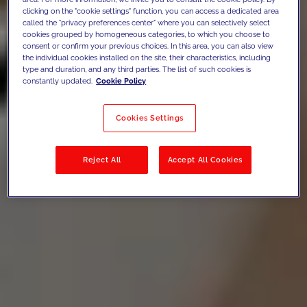
clicking on the "cookie settings" function, you can access a dedicated area
called the "privacy preferences center" where you can selectively select
cookies grouped by homogeneous categories, to which you choose to
consent or confirm your previous choices. In this area, you can also view
the individual cookies installed on the site, their characteristics, including
type and duration, and any third parties. The list of such cookies is
constantly updated.
Cookie Policy
Cookies Settings
Reject All
Accept All Cookies