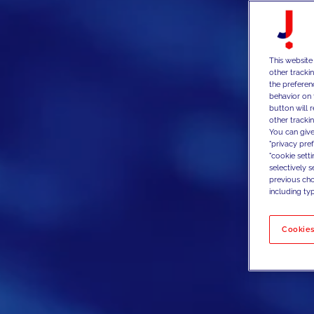
This website
other tracki
the preferen
behavior on 
button will 
other trackin
You can give
"privacy pre
"cookie sett
selectively 
previous choi
including typ
Cookies