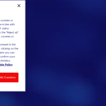
 cookies or
 in line with
 visitor
the "Reject all"
t cookies or
present in the
 clicking on the
where you can
confirm your
teristics,
kie Policy
All Cookies