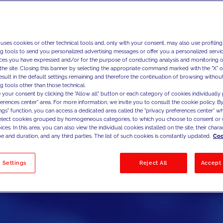
 uses cookies or other technical tools and, only with your consent, may also use profiling
ng tools to send you personalized advertising messages or offer you a personalized service
ces you have expressed and/or for the purpose of conducting analysis and monitoring of
the site. Closing this banner by selecting the appropriate command marked with the "X" or 
result in the default settings remaining and therefore the continuation of browsing withou
g tools other than those technical.
 your consent by clicking the "Allow all" button or each category of cookies individually 
ferences center" area. For more information, we invite you to consult the cookie policy. By
ings" function, you can access a dedicated area called the "privacy preferences center" 
select cookies grouped by homogeneous categories, to which you choose to consent or 
ces. In this area, you can also view the individual cookies installed on the site, their charac
e and duration, and any third parties. The list of such cookies is constantly updated.
Coo
 Settings
Reject All
Accept 