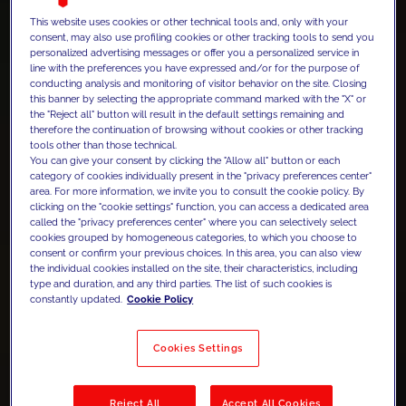
This website uses cookies or other technical tools and, only with your
consent, may also use profiling cookies or other tracking tools to send you
personalized advertising messages or offer you a personalized service in
line with the preferences you have expressed and/or for the purpose of
conducting analysis and monitoring of visitor behavior on the site. Closing
this banner by selecting the appropriate command marked with the "X" or
the "Reject all" button will result in the default settings remaining and
therefore the continuation of browsing without cookies or other tracking
tools other than those technical.
You can give your consent by clicking the "Allow all" button or each
category of cookies individually present in the "privacy preferences center"
area. For more information, we invite you to consult the cookie policy. By
clicking on the "cookie settings" function, you can access a dedicated area
called the "privacy preferences center" where you can selectively select
cookies grouped by homogeneous categories, to which you choose to
consent or confirm your previous choices. In this area, you can also view
the individual cookies installed on the site, their characteristics, including
type and duration, and any third parties. The list of such cookies is
constantly updated.
Cookie Policy
Cookies Settings
Reject All
Accept All Cookies