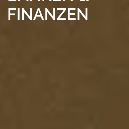
FINANZEN