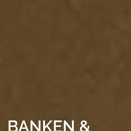
BANKEN
&