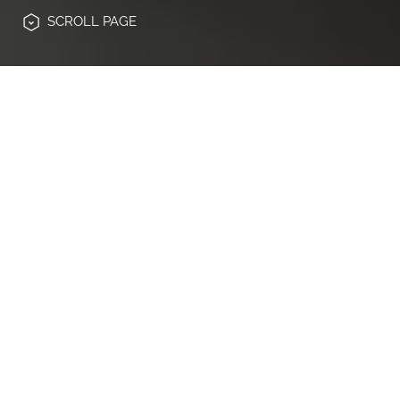
SCROLL
PAGE
Digitalisierung, neue regulatorische
Anforderungen und steigende
Kundenerwartungen verändern das
Spielfeld der Banken- und Finanzbranche.
JAKALA Germany ist als Spezialist für
Experience Engineering
ideal aufgestellt,