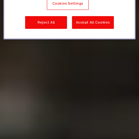
Cookies Settings
Reject All
Accept All Cookies