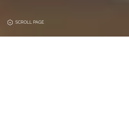
SCROLL
PAGE
Die Hochschulbildung steht vor einem
tiefgreifenden Wandel: steigende
Erwartungen von Studierenden,
wachsende Anforderungen an Verwaltung