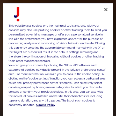
This website uses cookies or other technical tools and, only with your
consent, may also use profiling cookies or other tracking tools to send you
personalized advertising messages or offer you a personalized service in
line with the preferences you have expressed and/or for the purpose of
conducting analysis and monitoring of visitor behavior on the site. Closing
this banner by selecting the appropriate command marked with the "X" or
the "Reject all" button will result in the default settings remaining and
therefore the continuation of browsing without cookies or other tracking
tools other than those technical.
You can give your consent by clicking the "Allow all" button or each
category of cookies individually present in the "privacy preferences center"
area. For more information, we invite you to consult the cookie policy. By
clicking on the "cookie settings" function, you can access a dedicated area
called the "privacy preferences center" where you can selectively select
cookies grouped by homogeneous categories, to which you choose to
consent or confirm your previous choices. In this area, you can also view
the individual cookies installed on the site, their characteristics, including
type and duration, and any third parties. The list of such cookies is
constantly updated.
Cookie Policy