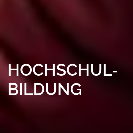
HOCHSCHUL­
BILDUNG