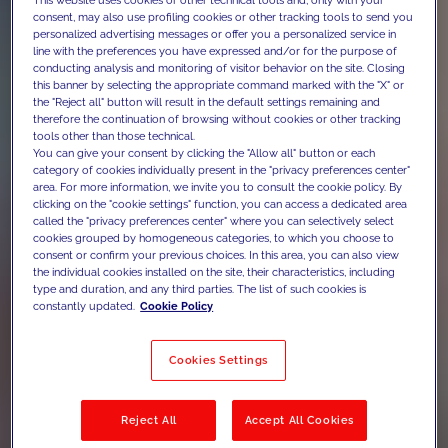
consent, may also use profiling cookies or other tracking tools to send you
personalized advertising messages or offer you a personalized service in
line with the preferences you have expressed and/or for the purpose of
conducting analysis and monitoring of visitor behavior on the site. Closing
this banner by selecting the appropriate command marked with the "X" or
the "Reject all" button will result in the default settings remaining and
therefore the continuation of browsing without cookies or other tracking
tools other than those technical.
You can give your consent by clicking the "Allow all" button or each
category of cookies individually present in the "privacy preferences center"
area. For more information, we invite you to consult the cookie policy. By
clicking on the "cookie settings" function, you can access a dedicated area
called the "privacy preferences center" where you can selectively select
cookies grouped by homogeneous categories, to which you choose to
consent or confirm your previous choices. In this area, you can also view
the individual cookies installed on the site, their characteristics, including
type and duration, and any third parties. The list of such cookies is
constantly updated.
Cookie Policy
Cookies Settings
Reject All
Accept All Cookies