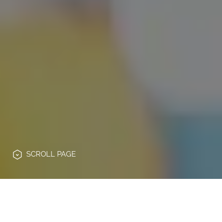
SCROLL
PAGE