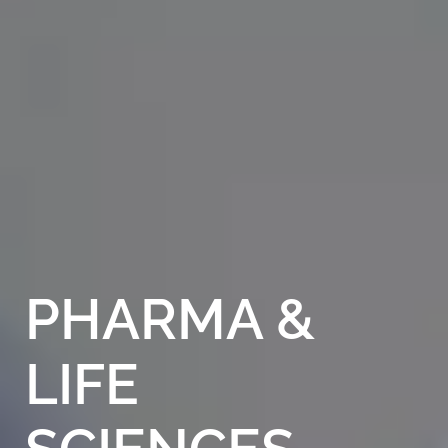
PHARMA
&
LIFE