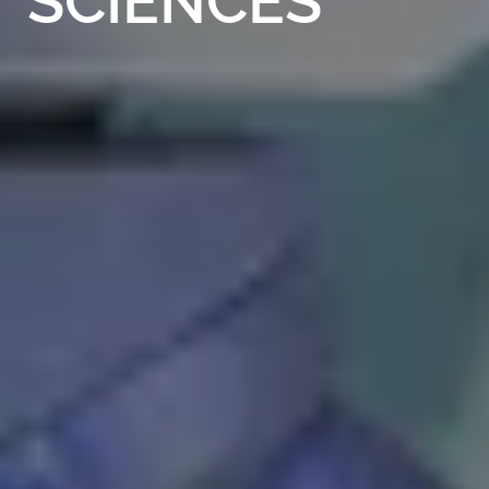
SCIENCES