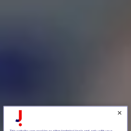
This website uses cookies or other technical tools and, only with your