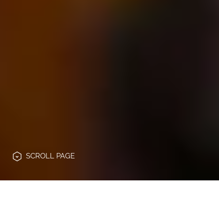
SCROLL
PAGE