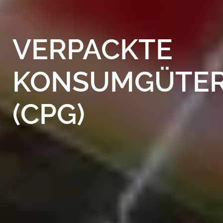
VERPACKTE
KONSUMGÜTE
(CPG)