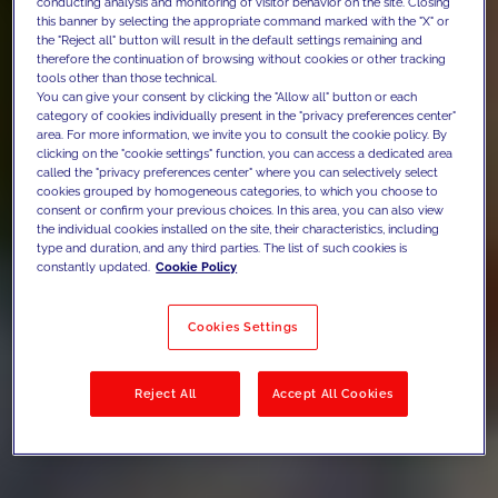
conducting analysis and monitoring of visitor behavior on the site. Closing
this banner by selecting the appropriate command marked with the "X" or
the "Reject all" button will result in the default settings remaining and
therefore the continuation of browsing without cookies or other tracking
tools other than those technical.
You can give your consent by clicking the "Allow all" button or each
category of cookies individually present in the "privacy preferences center"
area. For more information, we invite you to consult the cookie policy. By
clicking on the "cookie settings" function, you can access a dedicated area
called the "privacy preferences center" where you can selectively select
cookies grouped by homogeneous categories, to which you choose to
consent or confirm your previous choices. In this area, you can also view
the individual cookies installed on the site, their characteristics, including
type and duration, and any third parties. The list of such cookies is
constantly updated.
Cookie Policy
Cookies Settings
Reject All
Accept All Cookies