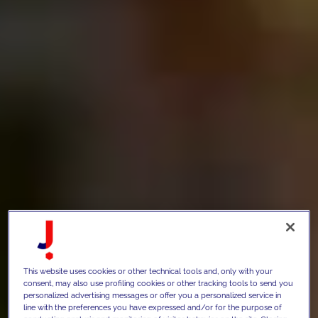
This website uses cookies or other technical tools and, only with your
consent, may also use profiling cookies or other tracking tools to send you
personalized advertising messages or offer you a personalized service in
line with the preferences you have expressed and/or for the purpose of