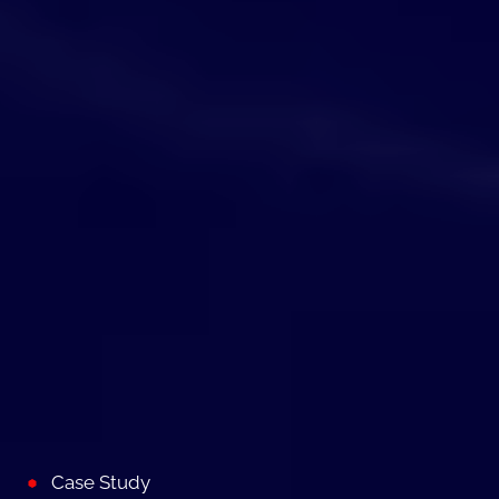
Case Study