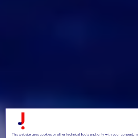
This website uses cookies or other technical tools and, only with your consent, m