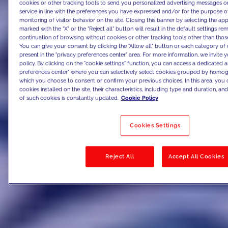
cookies or other tracking tools to send you personalized advertising messages or
service in line with the preferences you have expressed and/or for the purpose o
monitoring of visitor behavior on the site. Closing this banner by selecting the 
marked with the "X" or the "Reject all" button will result in the default settings re
continuation of browsing without cookies or other tracking tools other than those
You can give your consent by clicking the "Allow all" button or each category of 
present in the "privacy preferences center" area. For more information, we invite 
policy. By clicking on the "cookie settings" function, you can access a dedicated a
preferences center" where you can selectively select cookies grouped by homog
which you choose to consent or confirm your previous choices. In this area, you c
cookies installed on the site, their characteristics, including type and duration, and 
of such cookies is constantly updated.
Cookie Policy
Cookies Settings
Reject All
Accept All Cookies