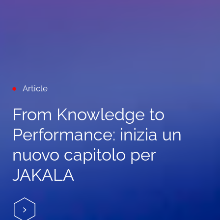
Article
From Knowledge to
Performance: inizia un
nuovo capitolo per
JAKALA