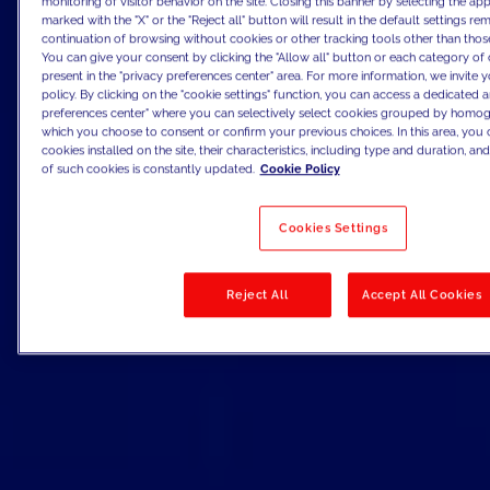
monitoring of visitor behavior on the site. Closing this banner by selecting the 
marked with the "X" or the "Reject all" button will result in the default settings re
continuation of browsing without cookies or other tracking tools other than those
You can give your consent by clicking the "Allow all" button or each category of 
present in the "privacy preferences center" area. For more information, we invite 
policy. By clicking on the "cookie settings" function, you can access a dedicated a
preferences center" where you can selectively select cookies grouped by homog
which you choose to consent or confirm your previous choices. In this area, you c
cookies installed on the site, their characteristics, including type and duration, and 
of such cookies is constantly updated.
Cookie Policy
Cookies Settings
Reject All
Accept All Cookies