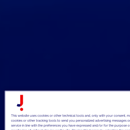
This website uses cookies or other technical tools and, only with your consent, m
cookies or other tracking tools to send you personalized advertising messages or
service in line with the preferences you have expressed and/or for the purpose o