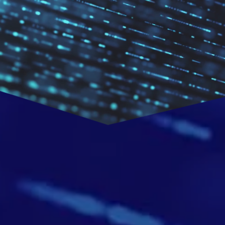
CHNOL