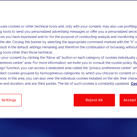
 uses cookies or other technical tools and, only with your consent, may also use profiling
ng tools to send you personalized advertising messages or offer you a personalized service
ces you have expressed and/or for the purpose of conducting analysis and monitoring of
the site. Closing this banner by selecting the appropriate command marked with the "X" or 
result in the default settings remaining and therefore the continuation of browsing withou
g tools other than those technical.
 your consent by clicking the "Allow all" button or each category of cookies individually 
ferences center" area. For more information, we invite you to consult the cookie policy. By
ings" function, you can access a dedicated area called the "privacy preferences center" 
select cookies grouped by homogeneous categories, to which you choose to consent or 
ces. In this area, you can also view the individual cookies installed on the site, their charac
e and duration, and any third parties. The list of such cookies is constantly updated.
Coo
 Settings
Reject All
Accept 