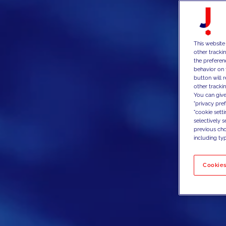
This website
other tracki
the preferen
behavior on 
button will 
other trackin
You can give
"privacy pre
"cookie sett
selectively 
previous choi
including typ
Cookies