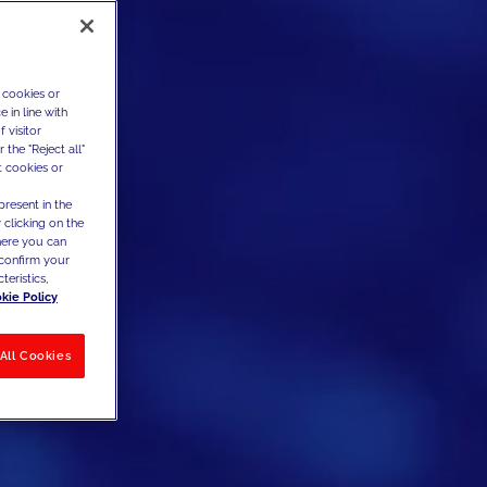
 cookies or
 in line with
 visitor
the "Reject all"
t cookies or
present in the
 clicking on the
where you can
confirm your
teristics,
kie Policy
All Cookies